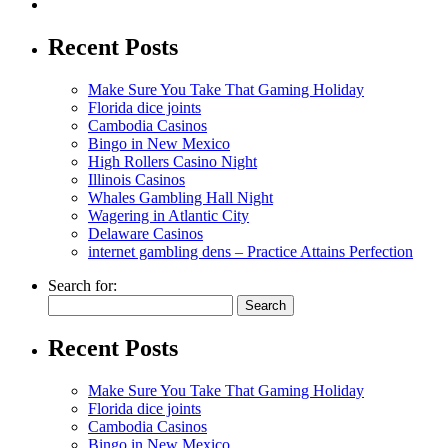
Recent Posts
Make Sure You Take That Gaming Holiday
Florida dice joints
Cambodia Casinos
Bingo in New Mexico
High Rollers Casino Night
Illinois Casinos
Whales Gambling Hall Night
Wagering in Atlantic City
Delaware Casinos
internet gambling dens – Practice Attains Perfection
Search for:
Recent Posts
Make Sure You Take That Gaming Holiday
Florida dice joints
Cambodia Casinos
Bingo in New Mexico