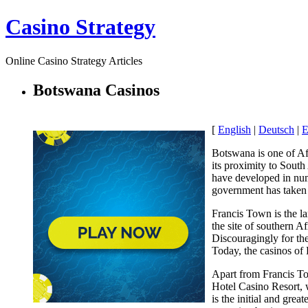
Casino Strategy
Online Casino Strategy Articles
Botswana Casinos
[
English
|
Deutsch
|
E
Botswana is one of Afri
its proximity to South
have developed in num
government has taken c
Francis Town is the l
the site of southern A
Discouragingly for the
Today, the casinos of F
Apart from Francis To
Hotel Casino Resort, 
is the initial and gre