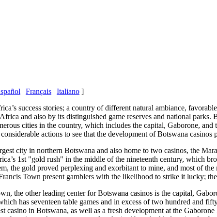
spañol
|
Français
|
Italiano
]
ca’s success stories; a country of different natural ambiance, favorable 
 Africa and also by its distinguished game reserves and national parks
erous cities in the country, which includes the capital, Gaborone, and 
onsiderable actions to see that the development of Botswana casinos pu
argest city in northern Botswana and also home to two casinos, the Mar
frica’s 1st "gold rush" in the middle of the nineteenth century, which bro
m, the gold proved perplexing and exorbitant to mine, and most of the 
rancis Town present gamblers with the likelihood to strike it lucky; there
wn, the other leading center for Botswana casinos is the capital, Gabo
which has seventeen table games and in excess of two hundred and fif
atest casino in Botswana, as well as a fresh development at the Gaborone H