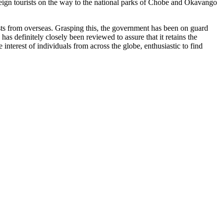
reign tourists on the way to the national parks of Chobe and Okavango
sts from overseas. Grasping this, the government has been on guard
as definitely closely been reviewed to assure that it retains the
nterest of individuals from across the globe, enthusiastic to find