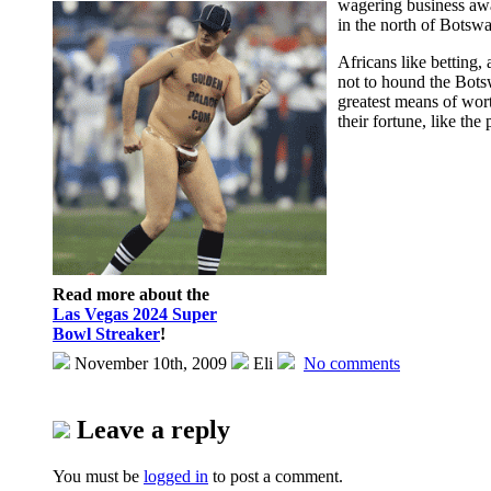
wagering business awa
in the north of Botswa
Africans like betting
not to hound the Botsw
greatest means of wort
their fortune, like the
Read more about the
Las Vegas 2024 Super
Bowl Streaker
!
November 10th, 2009
Eli
No comments
Leave a reply
You must be
logged in
to post a comment.