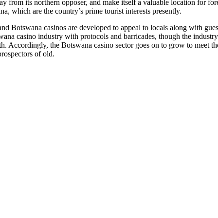
y from its northern opposer, and make itself a valuable location for fo
na, which are the country’s prime tourist interests presently.
, and Botswana casinos are developed to appeal to locals along with gue
ana casino industry with protocols and barricades, though the industry h
h. Accordingly, the Botswana casino sector goes on to grow to meet the i
 prospectors of old.