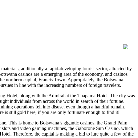
materials, additionally a rapid-developing tourist sector, attracted by
. Botswana casinos are a emerging area of the economy, and casinos
the northern capital, Francis Town. Appropriately, the Botswana
rsues in line with the increasing numbers of foreign travelers.
ang Hotel, along with the Admiral at the Thapama Hotel. The city was
ught individuals from across the world in search of their fortune.
mining operations fell into disuse, even though a handful remain.
 is still gold here, if you are only fortunate enough to find it!
rone. This is home to Botswana’s gigantic casinos, the Grand Palm
ty slots and video gaming machines, the Gaborone Sun Casino, which
otel. Therefore, the capital is making a bid to lure quite a few of the