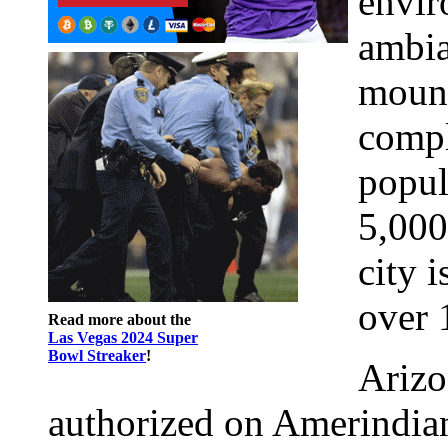
envir
ambia
mount
compl
popul
5,000
city 
over 
Read more about the
Las Vegas 2024 Super
Bowl Streaker
!
Arizo
authorized on Amerindian