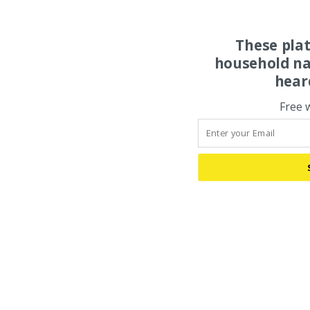
These pla
household na
hear
Free 