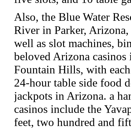
Also, the Blue Water Res
River in Parker, Arizona,
well as slot machines, bi
beloved Arizona casinos 
Fountain Hills, with eac
24-hour table side food d
jackpots in Arizona. a ha
casinos include the Yavap
feet, two hundred and fif