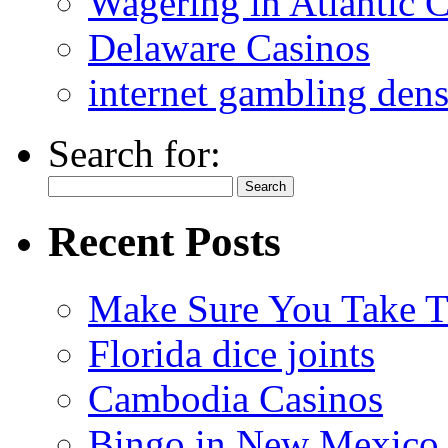
Wagering in Atlantic C
Delaware Casinos
internet gambling dens
Search for:
Recent Posts
Make Sure You Take T
Florida dice joints
Cambodia Casinos
Bingo in New Mexico