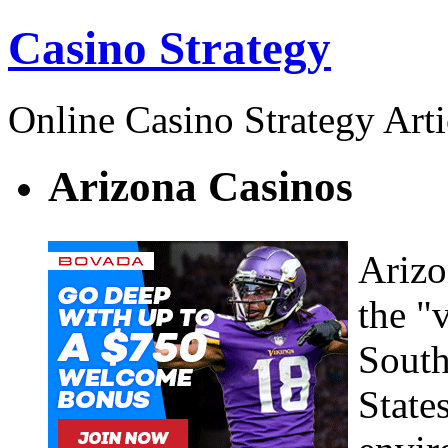
Casino Strategy
Online Casino Strategy Arti
Arizona Casinos
Arizo
the "v
South
State