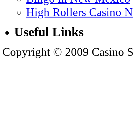
High Rollers Casino N
Useful Links
Copyright © 2009 Casino Str