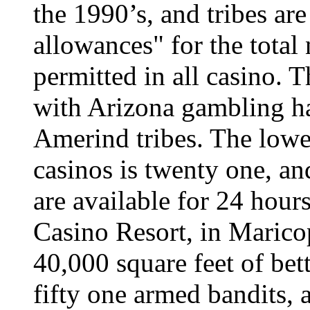
the 1990’s, and tribes ar
allowances" for the total
permitted in all casino. 
with Arizona gambling ha
Amerind tribes. The lowe
casinos is twenty one, a
are available for 24 hou
Casino Resort, in Maricop
40,000 square feet of be
fifty one armed bandits, 