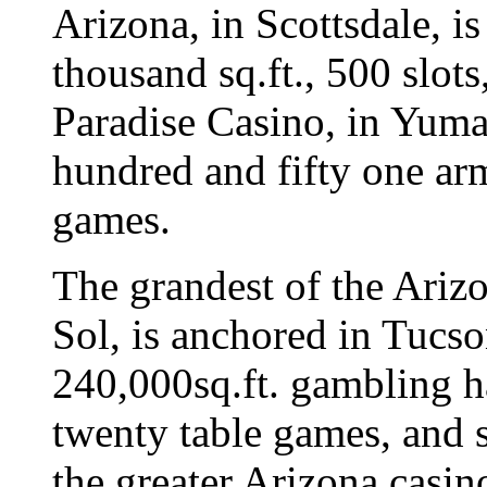
Arizona, in Scottsdale, is
thousand sq.ft., 500 slot
Paradise Casino, in Yuma,
hundred and fifty one arm
games.
The grandest of the Ariz
Sol, is anchored in Tucso
240,000sq.ft. gambling h
twenty table games, and s
the greater Arizona casi