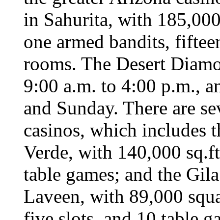
in Sahurita, with 185,000
one armed bandits, fiftee
rooms. The Desert Diamo
9:00 a.m. to 4:00 p.m., a
and Sunday. There are sev
casinos, which includes 
Verde, with 140,000 sq.f
table games; and the Gil
Laveen, with 89,000 squa
five slots, and 10 table g