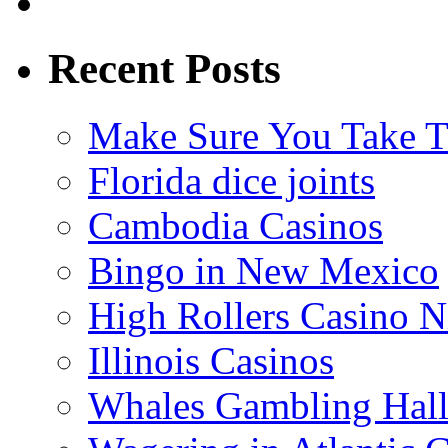
Recent Posts
Make Sure You Take T
Florida dice joints
Cambodia Casinos
Bingo in New Mexico
High Rollers Casino N
Illinois Casinos
Whales Gambling Hall