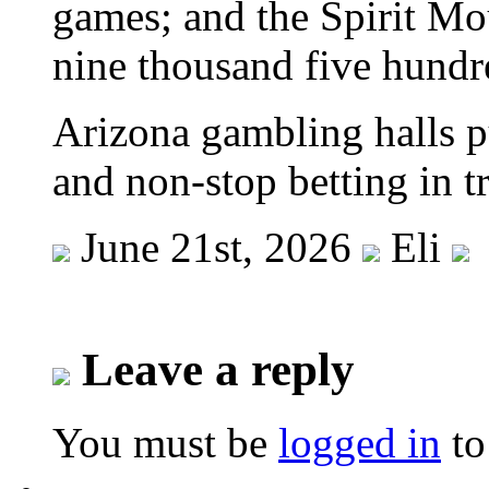
games; and the Spirit Mo
nine thousand five hundre
Arizona gambling halls p
and non-stop betting in tr
June 21st, 2026
Eli
Leave a reply
You must be
logged in
to