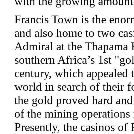
with the growing amounts
Francis Town is the enor
and also home to two cas
Admiral at the Thapama Ho
southern Africa’s 1st "go
century, which appealed t
world in search of their 
the gold proved hard and 
of the mining operations f
Presently, the casinos of 