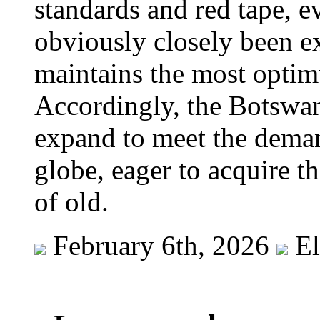
standards and red tape, e
obviously closely been ex
maintains the most optim
Accordingly, the Botswan
expand to meet the deman
globe, eager to acquire th
of old.
February 6th, 2026
El