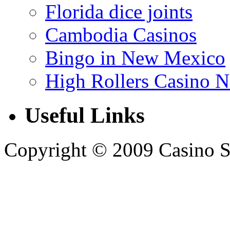
Florida dice joints
Cambodia Casinos
Bingo in New Mexico
High Rollers Casino N
Useful Links
Copyright © 2009 Casino Str