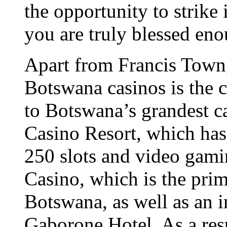
the opportunity to strike i
you are truly blessed enou
Apart from Francis Town,
Botswana casinos is the 
to Botswana’s grandest c
Casino Resort, which has
250 slots and video gam
Casino, which is the prim
Botswana, as well as an 
Gaborone Hotel. As a resu