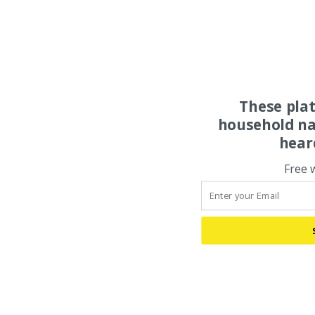
These pla
household na
hear
Free 