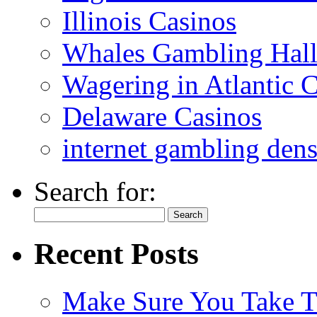
Illinois Casinos
Whales Gambling Hall
Wagering in Atlantic C
Delaware Casinos
internet gambling dens
Search for:
Recent Posts
Make Sure You Take T