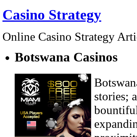
Casino Strategy
Online Casino Strategy Arti
Botswana Casinos
Botswana
stories; 
bountiful
expanding