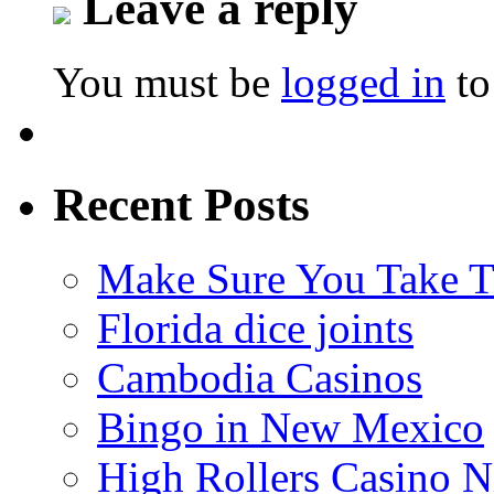
Leave a reply
You must be
logged in
to
Recent Posts
Make Sure You Take T
Florida dice joints
Cambodia Casinos
Bingo in New Mexico
High Rollers Casino N