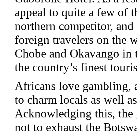
appeal to quite a few of 
northern competitor, and 
foreign travelers on the w
Chobe and Okavango in t
the country’s finest touris
Africans love gambling, 
to charm locals as well a
Acknowledging this, the
not to exhaust the Botsw