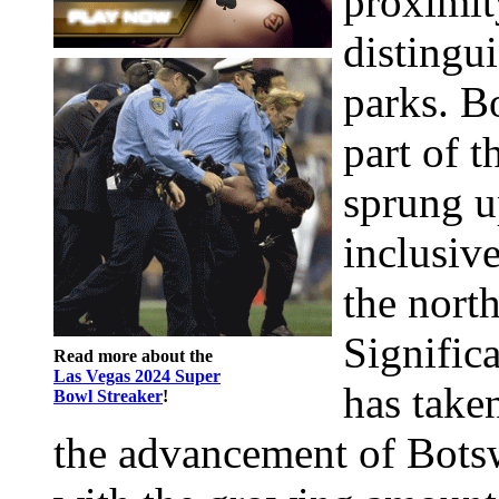
proximit
distingu
parks. B
part of 
sprung up
inclusiv
the nort
Signific
Read more about the
Las Vegas 2024 Super
has take
Bowl Streaker
!
the advancement of Botsw