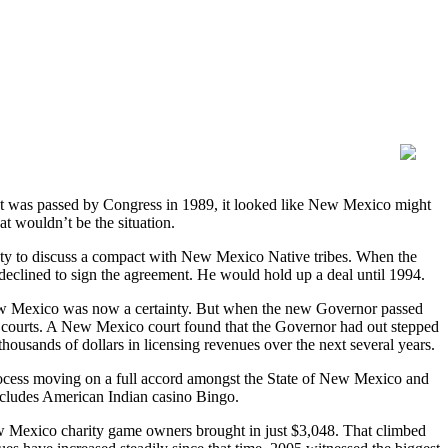
 was passed by Congress in 1989, it looked like New Mexico might
at wouldn’t be the situation.
y to discuss a compact with New Mexico Native tribes. When the
declined to sign the agreement. He would hold up a deal until 1994.
New Mexico was now a certainty. But when the new Governor passed
in courts. A New Mexico court found that the Governor had out stepped
housands of dollars in licensing revenues over the next several years.
rocess moving on a full accord amongst the State of New Mexico and
cludes American Indian casino Bingo.
w Mexico charity game owners brought in just $3,048. That climbed