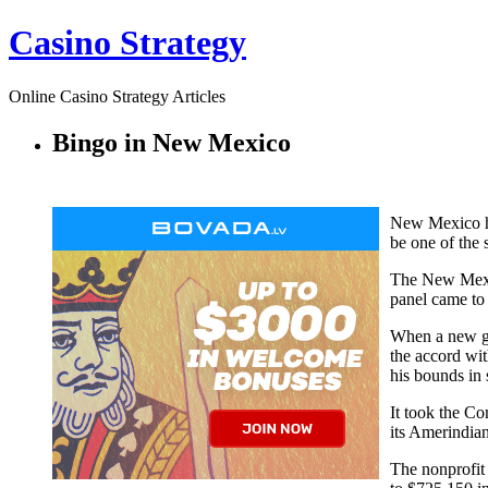
Casino Strategy
Online Casino Strategy Articles
Bingo in New Mexico
New Mexico ha
be one of the 
The New Mexic
panel came to 
When a new go
the accord wit
his bounds in 
It took the C
its Amerindia
The nonprofit