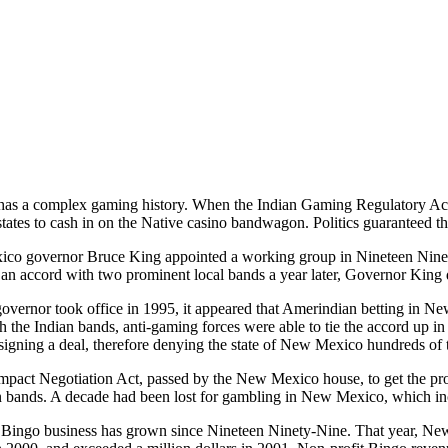
s a complex gaming history. When the Indian Gaming Regulatory Act
states to cash in on the Native casino bandwagon. Politics guaranteed th
o governor Bruce King appointed a working group in Nineteen Ninet
an accord with two prominent local bands a year later, Governor King 
vernor took office in 1995, it appeared that Amerindian betting in 
h the Indian bands, anti-gaming forces were able to tie the accord up 
signing a deal, therefore denying the state of New Mexico hundreds of t
ompact Negotiation Act, passed by the New Mexico house, to get the p
n bands. A decade had been lost for gambling in New Mexico, which in
 Bingo business has grown since Nineteen Ninety-Nine. That year, Ne