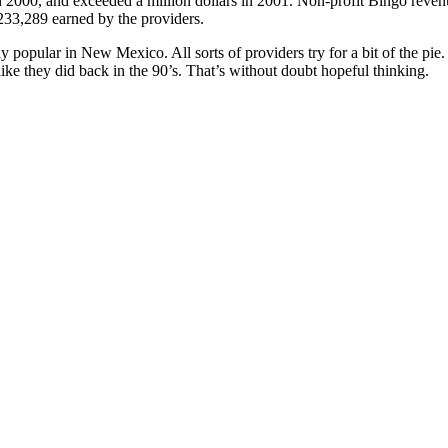
 2000, and exceeded a million dollars in 2001. Non-profit Bingo revenu
233,289 earned by the providers.
ly popular in New Mexico. All sorts of providers try for a bit of the pie
like they did back in the 90’s. That’s without doubt hopeful thinking.