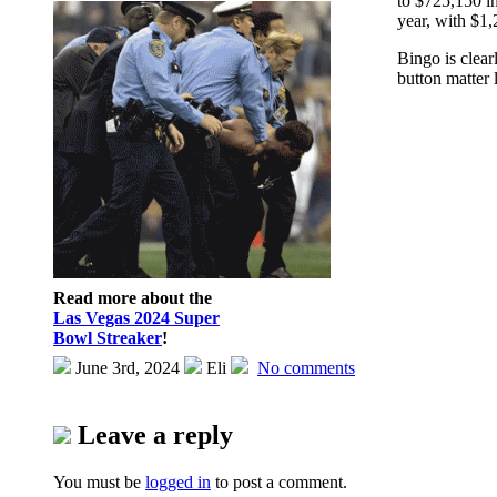
to $725,150 in
year, with $1,
Bingo is clear
button matter 
Read more about the
Las Vegas 2024 Super
Bowl Streaker
!
June 3rd, 2024
Eli
No comments
Leave a reply
You must be
logged in
to post a comment.