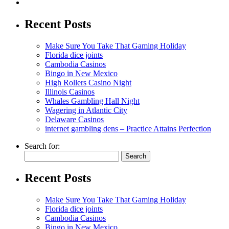
Recent Posts
Make Sure You Take That Gaming Holiday
Florida dice joints
Cambodia Casinos
Bingo in New Mexico
High Rollers Casino Night
Illinois Casinos
Whales Gambling Hall Night
Wagering in Atlantic City
Delaware Casinos
internet gambling dens – Practice Attains Perfection
Search for:
Recent Posts
Make Sure You Take That Gaming Holiday
Florida dice joints
Cambodia Casinos
Bingo in New Mexico