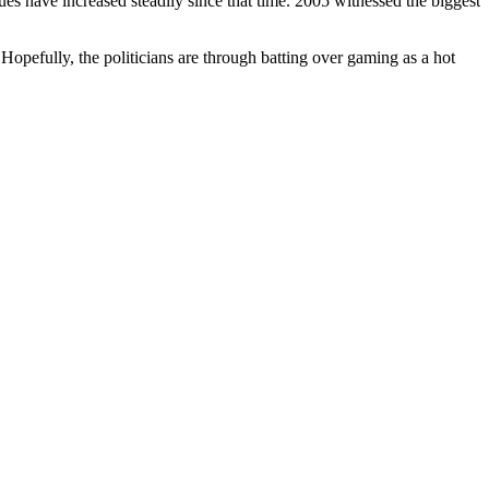
es have increased steadily since that time. 2005 witnessed the biggest
. Hopefully, the politicians are through batting over gaming as a hot