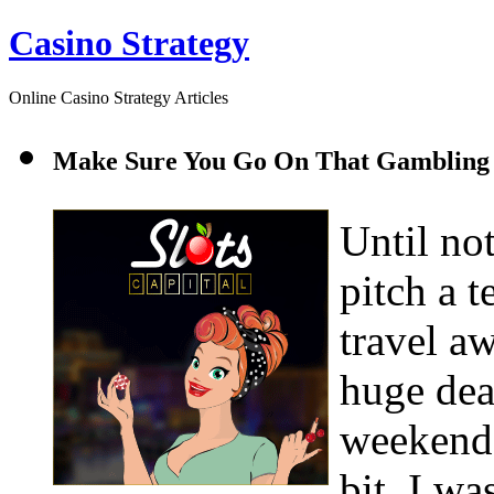
Casino Strategy
Online Casino Strategy Articles
Make Sure You Go On That Gambling
Until not
pitch a 
travel a
huge dea
weekends 
bit. I wa