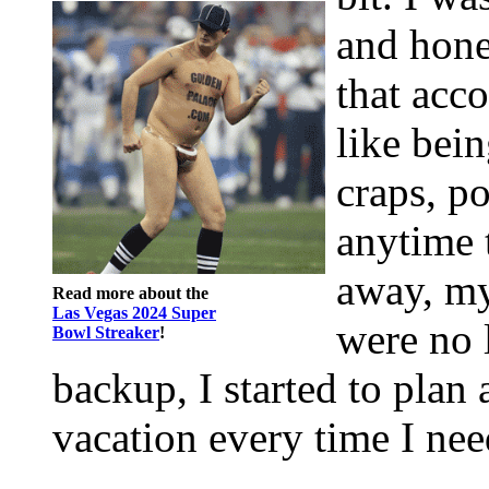
and hone
that acco
like bei
craps, p
anytime 
away, my
Read more about the
Las Vegas 2024 Super
were no 
Bowl Streaker
!
backup, I started to pla
vacation every time I need