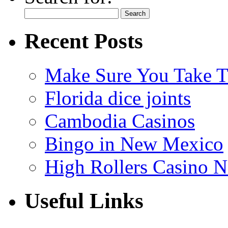
Recent Posts
Make Sure You Take T
Florida dice joints
Cambodia Casinos
Bingo in New Mexico
High Rollers Casino N
Useful Links