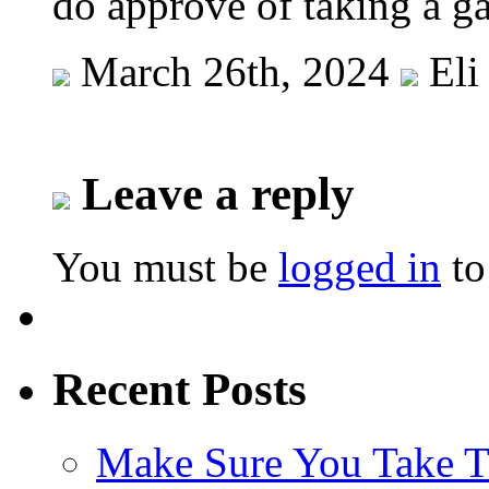
do approve of taking a g
March 26th, 2024
Eli
Leave a reply
You must be
logged in
to
Recent Posts
Make Sure You Take T