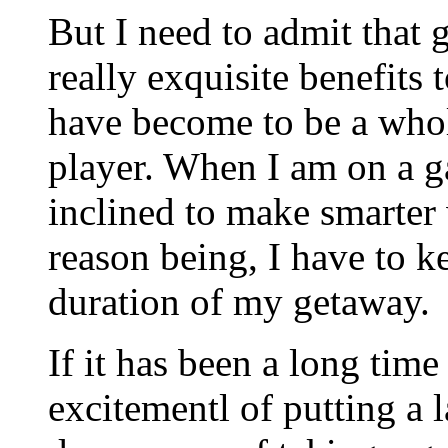
But I need to admit that
really exquisite benefits t
have become to be a whol
player. When I am on a g
inclined to make smarter
reason being, I have to k
duration of my getaway.
If it has been a long tim
excitementl of putting a l