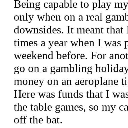
Being capable to play m
only when on a real gambl
downsides. It meant that 
times a year when I was p
weekend before. For anot
go on a gambling holiday
money on an aeroplane tic
Here was funds that I was
the table games, so my c
off the bat.