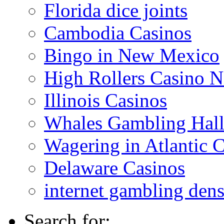
Florida dice joints
Cambodia Casinos
Bingo in New Mexico
High Rollers Casino N
Illinois Casinos
Whales Gambling Hall
Wagering in Atlantic C
Delaware Casinos
internet gambling dens
Search for: