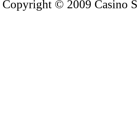
Copyright © 2009 Casino Str