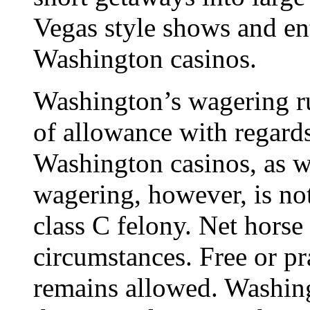
Vegas style shows and en
Washington casinos.
Washington’s wagering r
of allowance with regards
Washington casinos, as w
wagering, however, is not
class C felony. Net horse
circumstances. Free or p
remains allowed. Washing