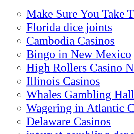
Make Sure You Take T
Florida dice joints
Cambodia Casinos
Bingo in New Mexico
High Rollers Casino N
Illinois Casinos
Whales Gambling Hall
Wagering in Atlantic C
Delaware Casinos