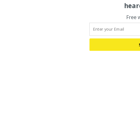
hear
Free 