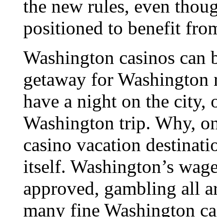
the new rules, even thou
positioned to benefit fro
Washington casinos can b
getaway for Washington r
have a night on the city, 
Washington trip. Why, o
casino vacation destinati
itself. Washington’s wage
approved, gambling all ar
many fine Washington cas