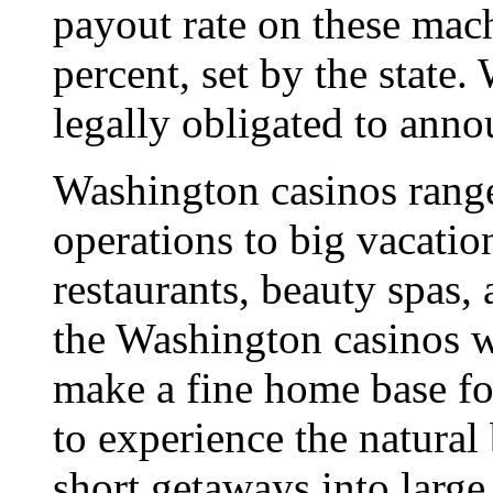
payout rate on these mach
percent, set by the state
legally obligated to ann
Washington casinos range
operations to big vacatio
restaurants, beauty spas,
the Washington casinos w
make a fine home base fo
to experience the natura
short getaways into large