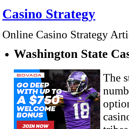
Casino Strategy
Online Casino Strategy Arti
Washington State Ca
The s
numbe
optio
casin