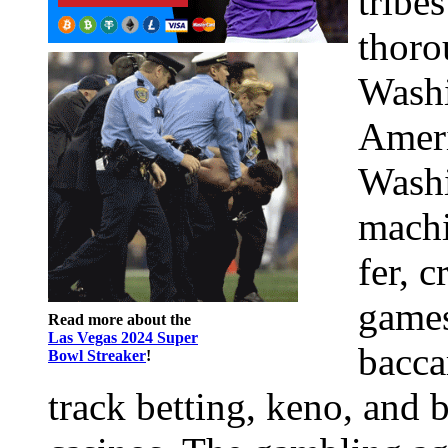
tribes
thoro
Washi
Ameri
Washi
machi
fer, 
games
Read more about the
Las Vegas 2024 Super
bacca
Bowl Streaker
!
track betting, keno, and b