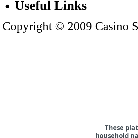
Useful Links
Copyright © 2009 Casino Str
These pla
household na