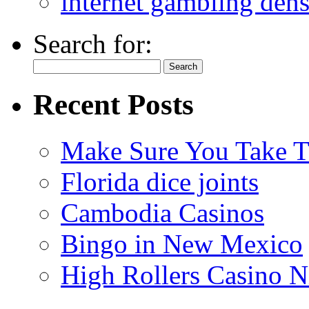
internet gambling dens
Search for:
Recent Posts
Make Sure You Take T
Florida dice joints
Cambodia Casinos
Bingo in New Mexico
High Rollers Casino N