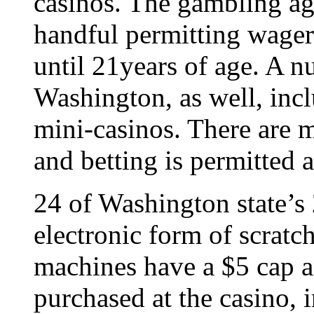
casinos. The gambling age
handful permitting wageri
until 21years of age. A n
Washington, as well, incl
mini-casinos. There are 
and betting is permitted a
24 of Washington state’s 
electronic form of scratc
machines have a $5 cap a
purchased at the casino,