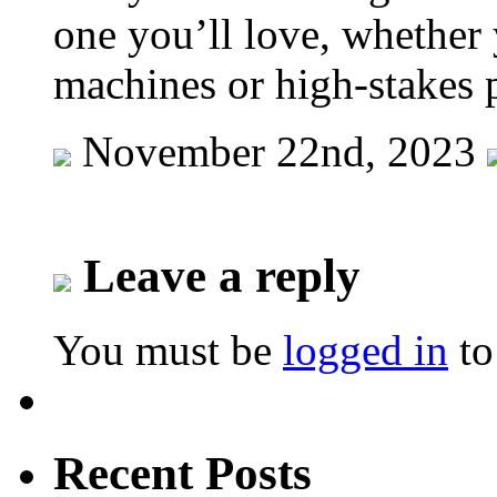
one you’ll love, whether 
machines or high-stakes 
November 22nd, 2023
Leave a reply
You must be
logged in
to
Recent Posts