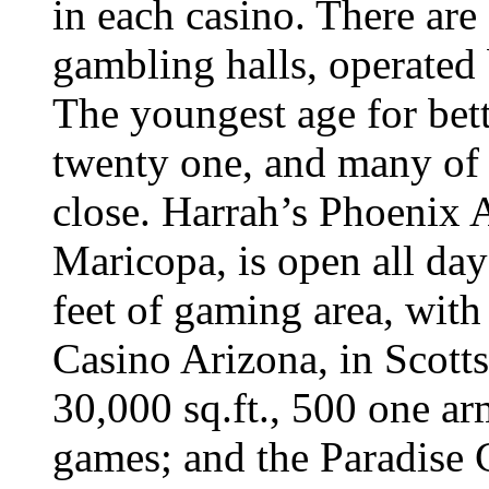
in each casino. There are
gambling halls, operated 
The youngest age for bet
twenty one, and many of 
close. Harrah’s Phoenix 
Maricopa, is open all da
feet of gaming area, with
Casino Arizona, in Scotts
30,000 sq.ft., 500 one arm
games; and the Paradise C