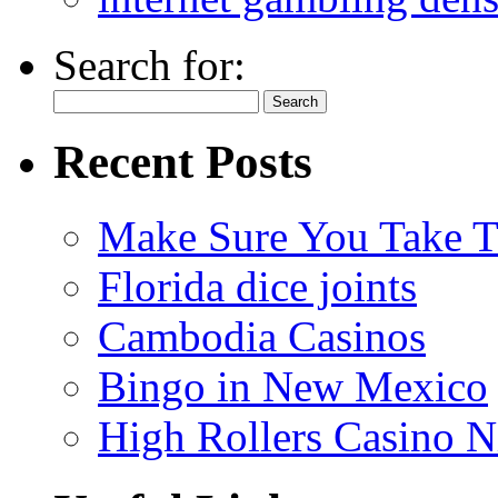
Search for:
Recent Posts
Make Sure You Take T
Florida dice joints
Cambodia Casinos
Bingo in New Mexico
High Rollers Casino N