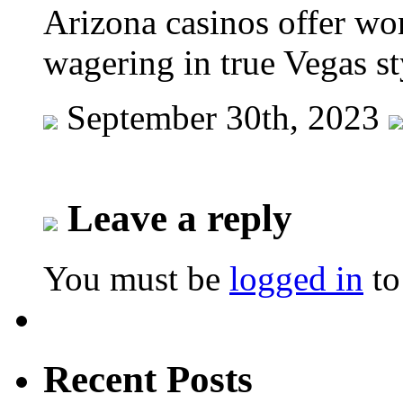
Arizona casinos offer wo
wagering in true Vegas st
September 30th, 2023
Leave a reply
You must be
logged in
to
Recent Posts