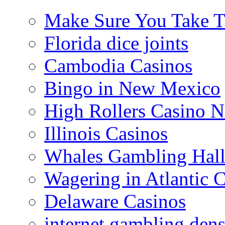
Make Sure You Take T
Florida dice joints
Cambodia Casinos
Bingo in New Mexico
High Rollers Casino N
Illinois Casinos
Whales Gambling Hall
Wagering in Atlantic C
Delaware Casinos
internet gambling dens