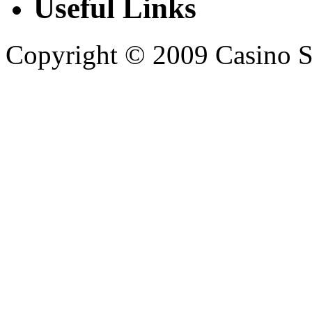
Useful Links
Copyright © 2009 Casino Str