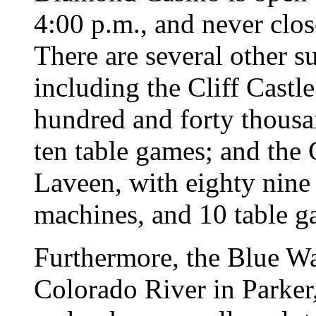
4:00 p.m., and never clo
There are several other s
including the Cliff Cast
hundred and forty thousan
ten table games; and the
Laveen, with eighty nine 
machines, and 10 table g
Furthermore, the Blue Wa
Colorado River in Parker,