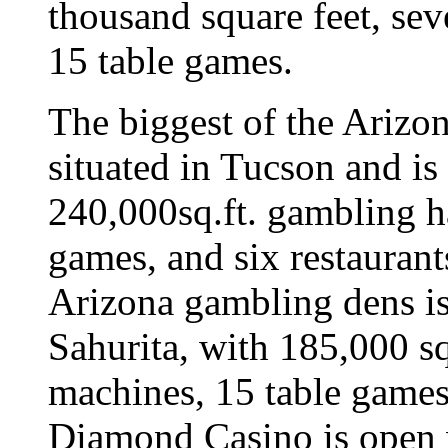
thousand square feet, sev
15 table games.
The biggest of the Arizon
situated in Tucson and is
240,000sq.ft. gambling ha
games, and six restaurants
Arizona gambling dens i
Sahurita, with 185,000 sq
machines, 15 table games,
Diamond Casino is open 