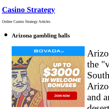
Casino Strategy
Online Casino Strategy Articles
Arizona gambling halls
Arizo
the "v
South
Arizo
and a
deser