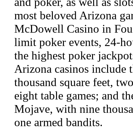
and poker, as well as slo
most beloved Arizona gam
McDowell Casino in Fount
limit poker events, 24-ho
the highest poker jackpot
Arizona casinos include t
thousand square feet, two
eight table games; and th
Mojave, with nine thousa
one armed bandits.