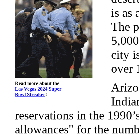
is as 
The p
5,000
city 
over 
Read more about the
Arizo
Las Vegas 2024 Super
Bowl Streaker
!
India
reservations in the 1990’s
allowances" for the numb