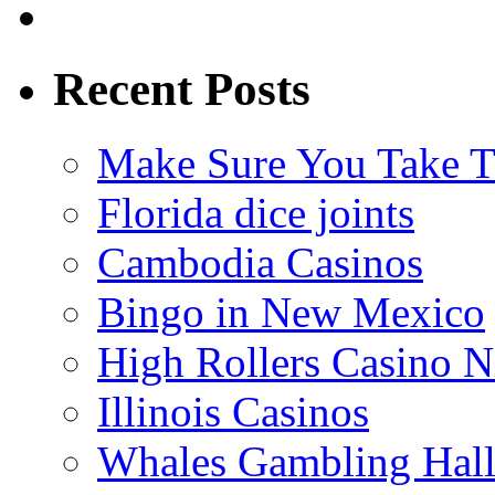
Recent Posts
Make Sure You Take T
Florida dice joints
Cambodia Casinos
Bingo in New Mexico
High Rollers Casino N
Illinois Casinos
Whales Gambling Hall