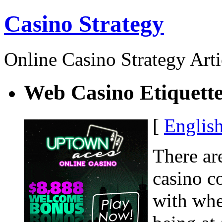
Casino Strategy
Online Casino Strategy Arti
Web Casino Etiquett
[
Englis
There ar
casino c
with whe