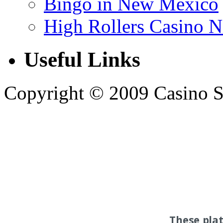
Bingo in New Mexico
High Rollers Casino N
Useful Links
Copyright © 2009 Casino Str
These pla