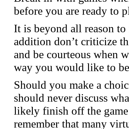
before you are ready to p
It is beyond all reason to
addition don’t criticize t
and be courteous when w
way you would like to be 
Should you make a choice
should never discuss wha
likely finish off the game 
remember that many virtu