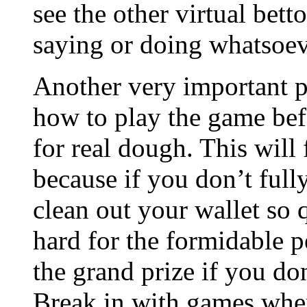
see the other virtual bett
saying or doing whatsoe
Another very important 
how to play the game bef
for real dough. This will 
because if you don’t full
clean out your wallet so 
hard for the formidable p
the grand prize if you don
Break in with games whe