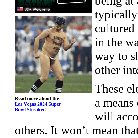
being at 
typicall
cultured 
in the w
way to s
other in
These ele
Read more about the
a means 
Las Vegas 2024 Super
Bowl Streaker
!
will acc
others. It won’t mean that