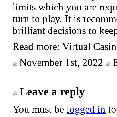
limits which you are requ
turn to play. It is recom
brilliant decisions to ke
Read more: Virtual Casin
November 1st, 2022
E
Leave a reply
You must be
logged in
to