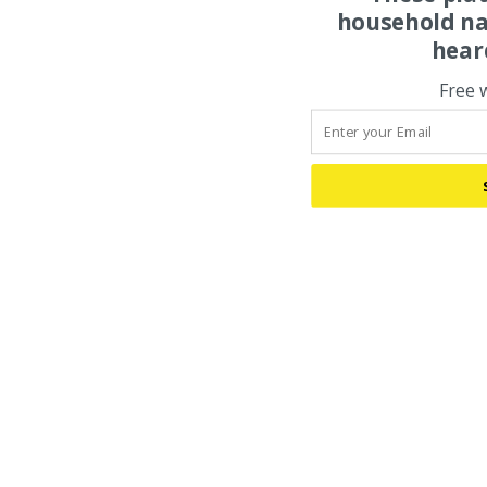
household na
hear
Free 