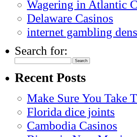
Wagering in Atlantic C
Delaware Casinos
internet gambling dens
Search for:
Recent Posts
Make Sure You Take T
Florida dice joints
Cambodia Casinos