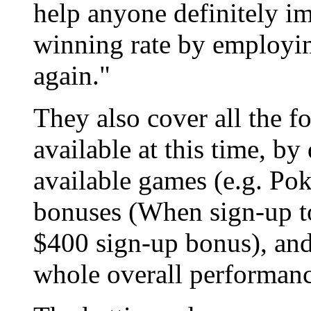
help anyone definitely i
winning rate by employin
again."
They also cover all the f
available at this time, by
available games (e.g. Pok
bonuses (When sign-up t
$400 sign-up bonus), and 
whole overall performanc