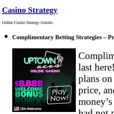
Casino Strategy
Online Casino Strategy Articles
Complimentary Betting Strategies – Pr
Complime
last her
plans on
price, a
money’s 
had not 