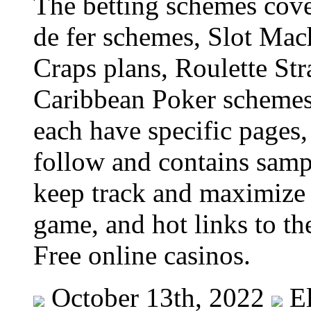
The betting schemes cov
de fer schemes, Slot Mac
Craps plans, Roulette St
Caribbean Poker scheme
each have specific pages,
follow and contains sampl
keep track and maximize e
game, and hot links to th
Free online casinos.
October 13th, 2022
El