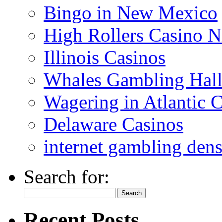
Bingo in New Mexico
High Rollers Casino N
Illinois Casinos
Whales Gambling Hall
Wagering in Atlantic C
Delaware Casinos
internet gambling dens
Search for:
Recent Posts