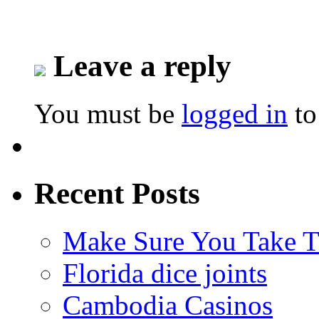
Leave a reply
You must be
logged in
to
Recent Posts
Make Sure You Take T
Florida dice joints
Cambodia Casinos