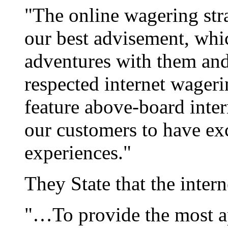
"The online wagering stra
our best advisement, whi
adventures with them and
respected internet wage
feature above-board inter
our customers to have exc
experiences."
They State that the interne
"…To provide the most ap