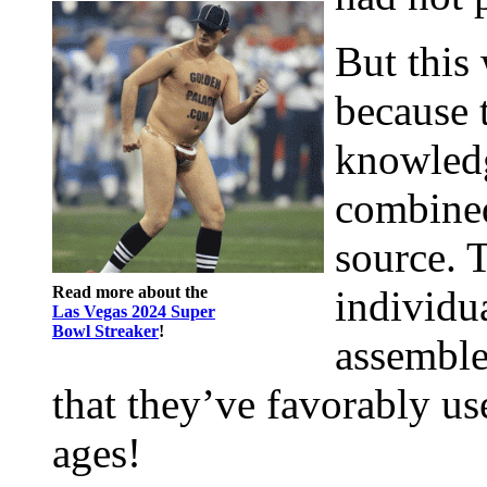
But this 
because 
knowledg
combined
source. 
Read more about the
individu
Las Vegas 2024 Super
Bowl Streaker
!
assemble
that they’ve favorably us
ages!