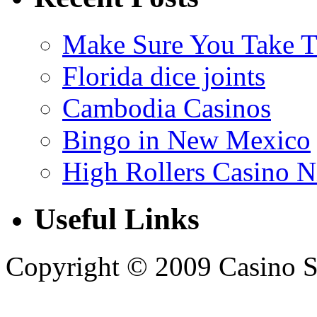
Make Sure You Take T
Florida dice joints
Cambodia Casinos
Bingo in New Mexico
High Rollers Casino N
Useful Links
Copyright © 2009 Casino Str