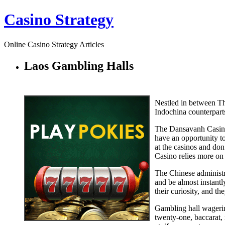
Casino Strategy
Online Casino Strategy Articles
Laos Gambling Halls
Nestled in between Th
Indochina counterparts
The Dansavanh Casino 
have an opportunity t
at the casinos and do
Casino relies more on 
The Chinese administra
and be almost instantl
their curiosity, and t
Gambling hall wagerin
twenty-one, baccarat, 