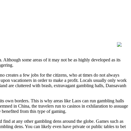
. Although some areas of it may not be as highly developed as its
agering.
creates a few jobs for the citizens, who at times do not always
pon vacationers in order to make a profit. Locals usually only work
land are cluttered with brash, extravagant gambling halls, Dansavanh
 its own borders. This is why areas like Laos can run gambling halls
emned in China, the travelers run to casinos in exhilaration to assuage
e benefited from this type of gaming.
d find at any other gambling dens around the globe. Games such as
mbling dens. You can likely even have private or public tables to bet