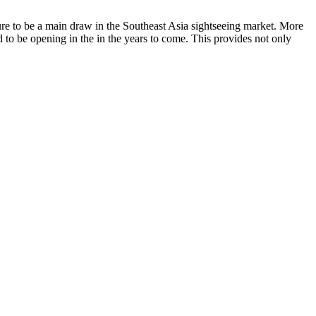
ndure to be a main draw in the Southeast Asia sightseeing market. More
 to be opening in the in the years to come. This provides not only