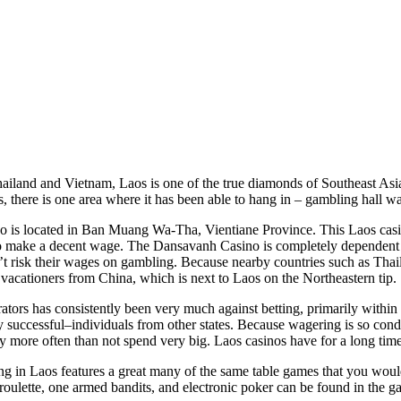
ailand and Vietnam, Laos is one of the true diamonds of Southeast Asia
, there is one area where it has been able to hang in – gambling hall w
is located in Ban Muang Wa-Tha, Vientiane Province. This Laos casino 
o make a decent wage. The Dansavanh Casino is completely dependent u
n’t risk their wages on gambling. Because nearby countries such as Thai
vacationers from China, which is next to Laos on the Northeastern tip.
tors has consistently been very much against betting, primarily within
y successful–individuals from other states. Because wagering is so cond
hey more often than not spend very big. Laos casinos have for a long tim
g in Laos features a great many of the same table games that you woul
roulette, one armed bandits, and electronic poker can be found in the ga