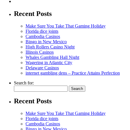
Recent Posts
Make Sure You Take That Gaming Holiday
Florida dice joints
Cambodia Casinos
Bingo in New Mexico
High Rollers Casino Night
Illinois Casinos
Whales Gambling Hall Night
Wagering in Atlantic City
Delaware Casinos
internet gambling dens – Practice Attains Perfection
Search for:
Recent Posts
Make Sure You Take That Gaming Holiday
Florida dice joints
Cambodia Casinos
Bingo in New Mexico