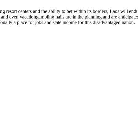
ng resort centers and the ability to bet within its borders, Laos will e
and even vacationgambling halls are in the planning and are anticipated
ionally a place for jobs and state income for this disadvantaged nation.