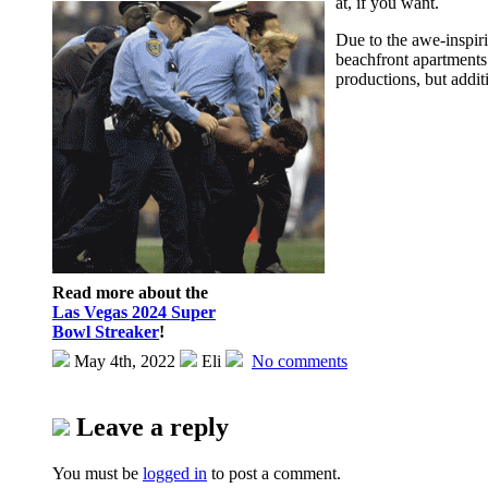
at, if you want.
Due to the awe-inspiri
beachfront apartments 
productions, but addit
Read more about the
Las Vegas 2024 Super
Bowl Streaker
!
May 4th, 2022
Eli
No comments
Leave a reply
You must be
logged in
to post a comment.