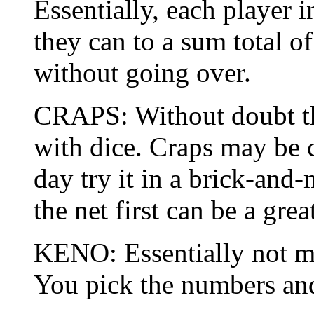
Essentially, each player i
they can to a sum total o
without going over.
CRAPS: Without doubt t
with dice. Craps may be 
day try it in a brick-and
the net first can be a gre
KENO: Essentially not m
You pick the numbers and