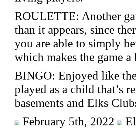
ROULETTE: Another gam
than it appears, since the
you are able to simply be
which makes the game a b
BINGO: Enjoyed like the 
played as a child that’s r
basements and Elks Clubs
February 5th, 2022
El