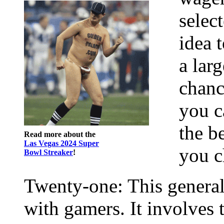
selec
idea 
a lar
chanc
you c
the b
Read more about the
Las Vegas 2024 Super
you c
Bowl Streaker
!
Twenty-one: This general
with gamers. It involves 