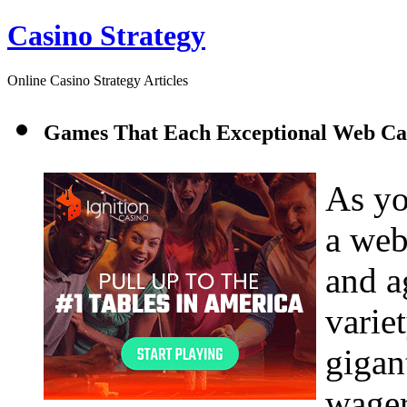
Casino Strategy
Online Casino Strategy Articles
Games That Each Exceptional Web Cas
As yo
a web
and a
varie
gigan
wager