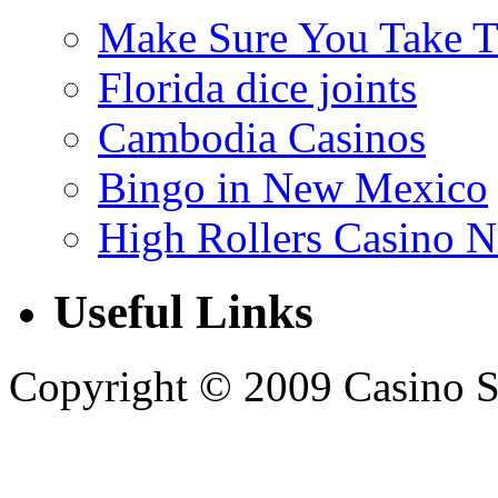
Make Sure You Take T
Florida dice joints
Cambodia Casinos
Bingo in New Mexico
High Rollers Casino N
Useful Links
Copyright © 2009 Casino Str