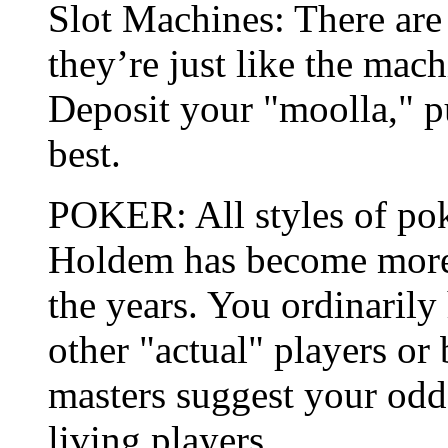
Slot Machines: There are 
they’re just like the mac
Deposit your "moolla," pu
best.
POKER: All styles of pok
Holdem has become more
the years. You ordinarily
other "actual" players or
masters suggest your odds
living players.