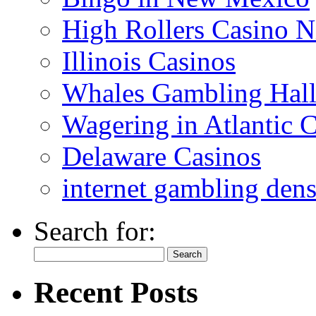
High Rollers Casino N
Illinois Casinos
Whales Gambling Hall
Wagering in Atlantic C
Delaware Casinos
internet gambling dens
Search for:
Recent Posts