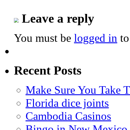
Leave a reply
You must be
logged in
to
Recent Posts
Make Sure You Take T
Florida dice joints
Cambodia Casinos
Bingo in New Mexico