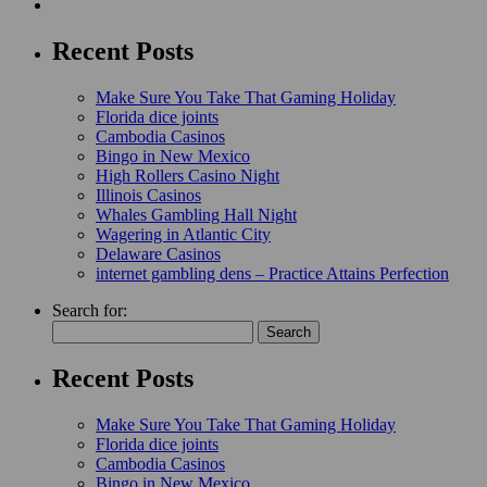
Recent Posts
Make Sure You Take That Gaming Holiday
Florida dice joints
Cambodia Casinos
Bingo in New Mexico
High Rollers Casino Night
Illinois Casinos
Whales Gambling Hall Night
Wagering in Atlantic City
Delaware Casinos
internet gambling dens – Practice Attains Perfection
Search for:
Recent Posts
Make Sure You Take That Gaming Holiday
Florida dice joints
Cambodia Casinos
Bingo in New Mexico