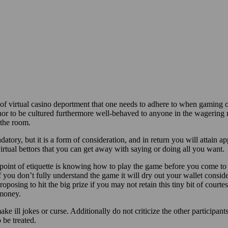
 of virtual casino deportment that one needs to adhere to when gaming on 
nor to be cultured furthermore well-behaved to anyone in the wagering
 the room.
atory, but it is a form of consideration, and in return you will attain a
virtual bettors that you can get away with saying or doing all you want.
 point of etiquette is knowing how to play the game before you come to a 
f you don’t fully understand the game it will dry out your wallet consid
oposing to hit the big prize if you may not retain this tiny bit of cour
 money.
 make ill jokes or curse. Additionally do not criticize the other partic
 be treated.