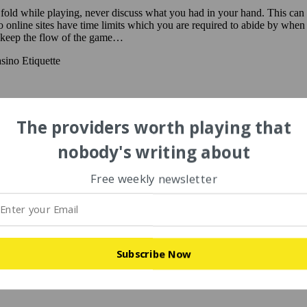
old while playing, never discuss what you had in your hand. This can li
no online sites have time limits which you are required to abide by when i
o keep the flow of the game…
sino Etiquette
The providers worth playing that
nobody's writing about
Free weekly newsletter
Subscribe Now