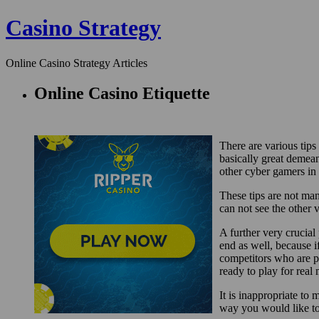
Casino Strategy
Online Casino Strategy Articles
Online Casino Etiquette
There are various tips
basically great demea
other cyber gamers in
These tips are not mand
can not see the other 
A further very crucial
end as well, because i
competitors who are pr
ready to play for real
It is inappropriate to
way you would like to