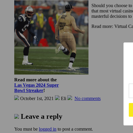
Should you choose to f
that most virtual casi
masterful decisions t
Read more: Virtual Ca
Read more about the
Las Vegas 2024 Super
Bowl Streaker
!
October 1st, 2021
Eli
No comments
Leave a reply
You must be
logged in
to post a comment.