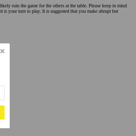
kely ruin the game for the others at the table. Please keep in mind
t is your turn to play. It is suggested that you make abrupt but