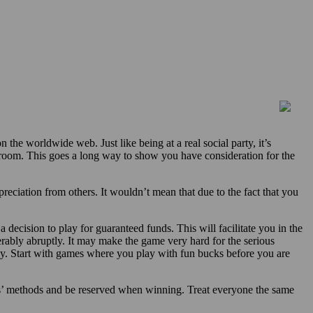
the worldwide web. Just like being at a real social party, it’s
 room. This goes a long way to show you have consideration for the
ppreciation from others. It wouldn’t mean that due to the fact that you
decision to play for guaranteed funds. This will facilitate you in the
erably abruptly. It may make the game very hard for the serious
tesy. Start with games where you play with fun bucks before you are
ipants’ methods and be reserved when winning. Treat everyone the same