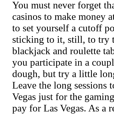
You must never forget that
casinos to make money at 
to set yourself a cutoff p
sticking to it, still, to t
blackjack and roulette tab
you participate in a coup
dough, but try a little lo
Leave the long sessions t
Vegas just for the gaming
pay for Las Vegas. As a 