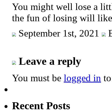
You might well lose a lit
the fun of losing will lik
September 1st, 2021
E
Leave a reply
You must be
logged in
to
Recent Posts