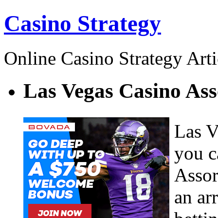
Casino Strategy
Online Casino Strategy Arti
Las Vegas Casino As
Las V
you c
Assor
an ar