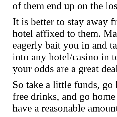
of them end up on the los
It is better to stay away 
hotel affixed to them. Man
eagerly bait you in and ta
into any hotel/casino in t
your odds are a great deal
So take a little funds, go
free drinks, and go home
have a reasonable amount 