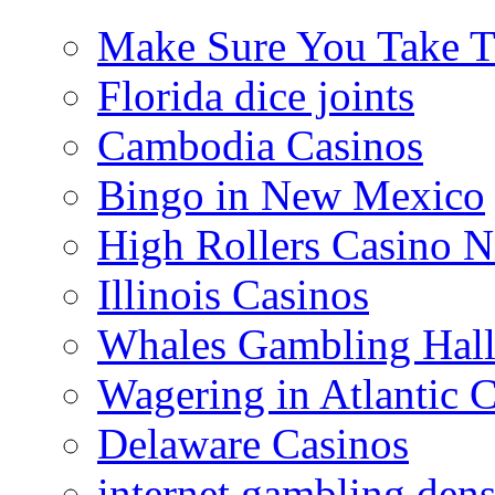
Make Sure You Take T
Florida dice joints
Cambodia Casinos
Bingo in New Mexico
High Rollers Casino N
Illinois Casinos
Whales Gambling Hall
Wagering in Atlantic C
Delaware Casinos
internet gambling dens