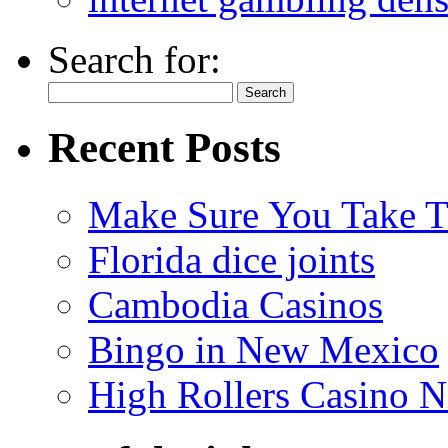
Search for:
Recent Posts
Make Sure You Take T
Florida dice joints
Cambodia Casinos
Bingo in New Mexico
High Rollers Casino N