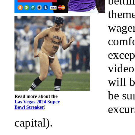
betti
theme
wager
comfo
excep
video
will b
be su
Read more about the
Las Vegas 2024 Super
excur
Bowl Streaker
!
capital).