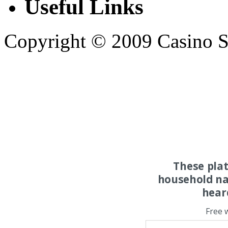
Useful Links
Copyright © 2009 Casino Str
These pla
household na
hear
Free 