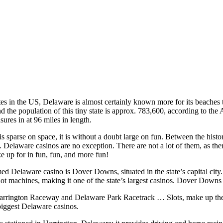
tes in the US, Delaware is almost certainly known more for its beaches t
d the population of this tiny state is approx. 783,600, according to th
res in at 96 miles in length.
 sparse on space, it is without a doubt large on fun. Between the histo
 Delaware casinos are no exception. There are not a lot of them, as there
 up for in fun, fun, and more fun!
ed Delaware casino is Dover Downs, situated in the state’s capital cit
ot machines, making it one of the state’s largest casinos. Dover Downs i
arrington Raceway and Delaware Park Racetrack … Slots, make up the o
biggest Delaware casinos.