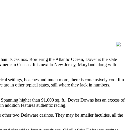
han its casinos. Bordering the Atlantic Ocean, Dover is the state
e American Census. It is next to New Jersey, Maryland along with
rical settings, beaches and much more, there is conclusively cool fun
 are in other typical states, still where they lack in numbers,
y. Spanning higher than 91,000 sq. ft., Dover Downs has an excess of
n addition features authentic racing.
ther two Delaware casinos. They may be smaller faculties, all the