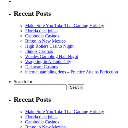
Recent Posts
Make Sure You Take That Gaming Holiday
Florida dice joints
Cambodia Casinos
Bingo in New Mexico
High Rollers Casino Night
Illinois Casinos
Whales Gambling Hall Night
Wagering in Atlantic City
Delaware Casinos
internet gambling dens – Practice Attains Perfection
Search for:
Recent Posts
Make Sure You Take That Gaming Holiday
Florida dice joints
Cambodia Casinos
Bingo in New Mexico