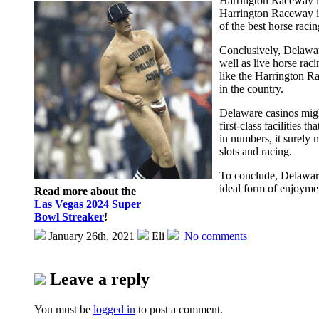
Harrington Raceway is 
Harrington Raceway is
of the best horse racin
Conclusively, Delawar
well as live horse rac
like the Harrington R
in the country.
Delaware casinos might
first-class facilities 
in numbers, it surely 
slots and racing.
To conclude, Delaware
ideal form of enjoyme
Read more about the
Las Vegas 2024 Super
Bowl Streaker
!
January 26th, 2021
Eli
No comments
Leave a reply
You must be
logged in
to post a comment.