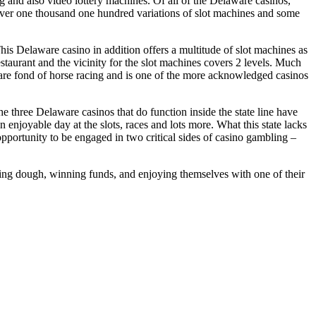
g and also video lottery machines. Of all of the Delaware casinos,
over one thousand one hundred variations of slot machines and some
s Delaware casino in addition offers a multitude of slot machines as
taurant and the vicinity for the slot machines covers 2 levels. Much
are fond of horse racing and is one of the more acknowledged casinos
he three Delaware casinos that do function inside the state line have
 an enjoyable day at the slots, races and lots more. What this state lacks
pportunity to be engaged in two critical sides of casino gambling –
ting dough, winning funds, and enjoying themselves with one of their