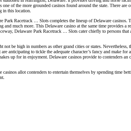
stationed in Harrington, Delaware: it provides driving and horse racin
 one of the more grounded casinos found around the state. There are 
g in this location.
e Park Racetrack … Slots completes the lineup of Delaware casinos. Thi
ing and much more. This Delaware casino at the same time provides a res
aceway, Delaware Park Racetrack … Slots cater chiefly to persons that 
 not be high in numbers as other grand cities or states. Nevertheless, t
that are anticipating to tickle the adequate character’s fancy and make for
makes up for in enjoyment. Delaware casinos provide to contenders an o
 casinos allot contenders to entertain themselves by spending time bet
nt.