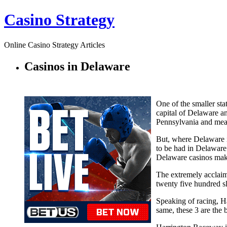
Casino Strategy
Online Casino Strategy Articles
Casinos in Delaware
One of the smaller sta
capital of Delaware an
Pennsylvania and measu
But, where Delaware is
to be had in Delaware.
Delaware casinos make
The extremely acclaim
twenty five hundred sl
Speaking of racing, H
same, these 3 are the 