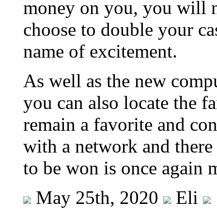
money on you, you will n
choose to double your cash
name of excitement.
As well as the new compu
you can also locate the f
remain a favorite and con
with a network and there
to be won is once again 
May 25th, 2020
Eli