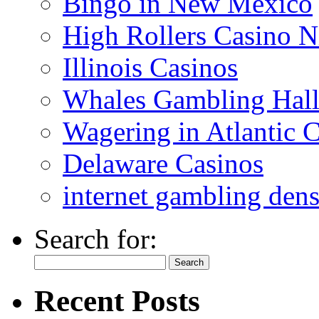
Bingo in New Mexico
High Rollers Casino N
Illinois Casinos
Whales Gambling Hall
Wagering in Atlantic C
Delaware Casinos
internet gambling dens
Search for:
Recent Posts