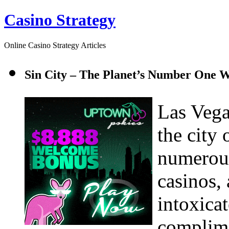
Casino Strategy
Online Casino Strategy Articles
Sin City – The Planet’s Number One W
Las Vegas
the city 
numerous
casinos,
intoxica
complime