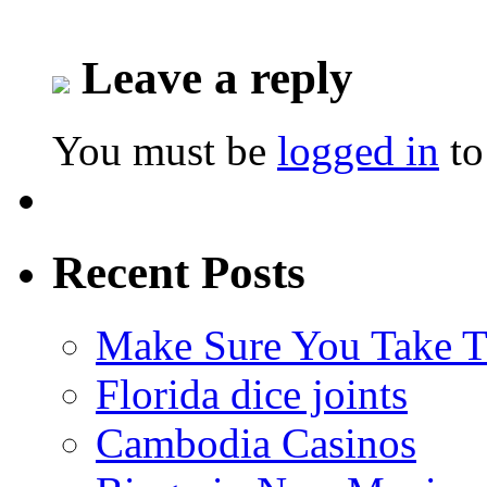
Leave a reply
You must be
logged in
to
Recent Posts
Make Sure You Take T
Florida dice joints
Cambodia Casinos