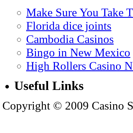
Make Sure You Take T
Florida dice joints
Cambodia Casinos
Bingo in New Mexico
High Rollers Casino N
Useful Links
Copyright © 2009 Casino Str