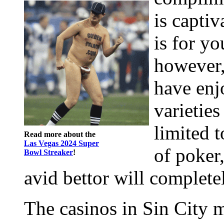
is captiv
is for y
however, 
have enj
varietie
limited t
Read more about the
Las Vegas 2024 Super
of poker,
Bowl Streaker
!
avid bettor will complete
The casinos in Sin City mo