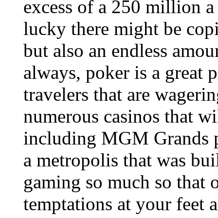
excess of a 250 million a 
lucky there might be cop
but also an endless amou
always, poker is a great
travelers that are wageri
numerous casinos that wi
including MGM Grands pla
a metropolis that was bui
gaming so much so that on
temptations at your feet 