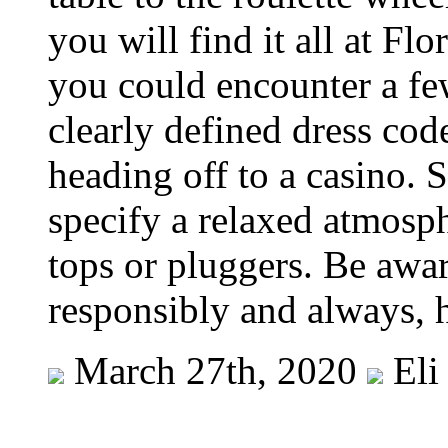
you will find it all at Fl
you could encounter a fe
clearly defined dress code
heading off to a casino.
specify a relaxed atmosp
tops or pluggers. Be awar
responsibly and always, 
March 27th, 2020
Eli