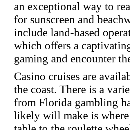
an exceptional way to rea
for sunscreen and beachw
include land-based opera
which offers a captivating
gaming and encounter the
Casino cruises are avail
the coast. There is a vari
from Florida gambling ha
likely will make is where
table to the roulette whe