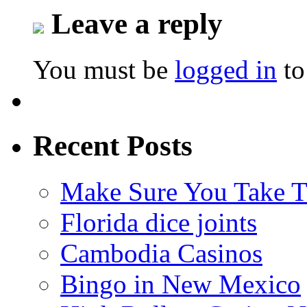
Leave a reply
You must be
logged in
to
Recent Posts
Make Sure You Take T
Florida dice joints
Cambodia Casinos
Bingo in New Mexico