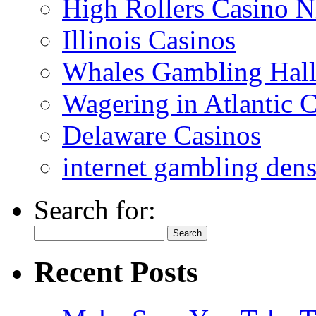
High Rollers Casino N
Illinois Casinos
Whales Gambling Hall
Wagering in Atlantic C
Delaware Casinos
internet gambling dens
Search for:
Recent Posts