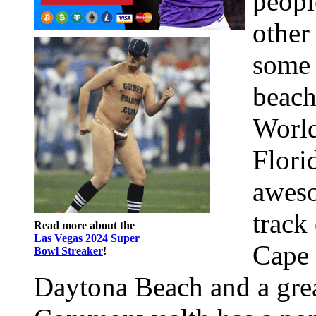
peopl
other
some 
beach
World
Flori
aweso
track
Read more about the
Las Vegas 2024 Super
Cape 
Bowl Streaker
!
Daytona Beach and a gre