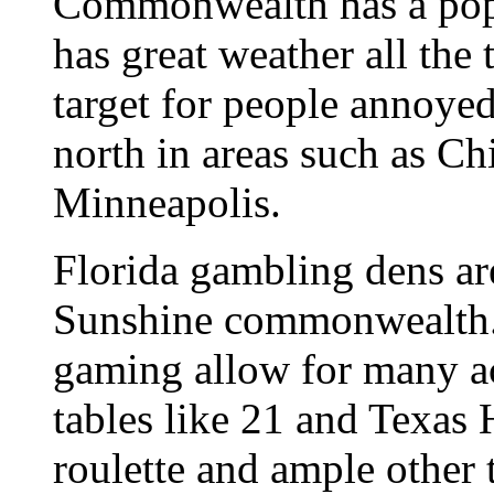
Commonwealth has a popu
has great weather all the 
target for people annoye
north in areas such as Ch
Minneapolis.
Florida gambling dens are
Sunshine commonwealth. 
gaming allow for many a
tables like 21 and Texas 
roulette and ample other 