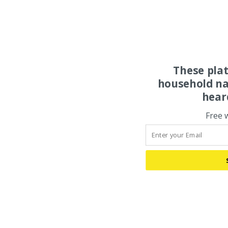
These pla
household na
hear
Free 