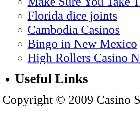
Make Sure You Take T
Florida dice joints
Cambodia Casinos
Bingo in New Mexico
High Rollers Casino N
Useful Links
Copyright © 2009 Casino Str