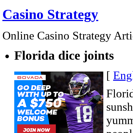
Casino Strategy
Online Casino Strategy Arti
Florida dice joints
[
Eng
Flori
sunsh
yummy