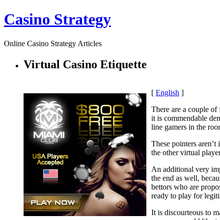
Casino Strategy
Online Casino Strategy Articles
Virtual Casino Etiquette
[
English
]
There are a couple of 
it is commendable deme
line gamers in the roo
These pointers aren’t 
the other virtual play
An additional very im
the end as well, becau
bettors who are propos
ready to play for legit
It is discourteous to 