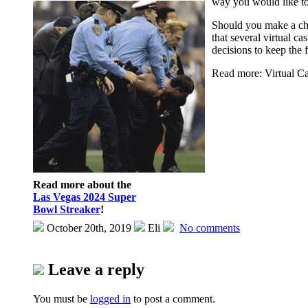
way you would like to
Should you make a choi
that several virtual c
decisions to keep the
Read more: Virtual Ca
Read more about the
Las Vegas 2024 Super
Bowl Streaker
!
October 20th, 2019
Eli
No comments
Leave a reply
You must be
logged in
to post a comment.