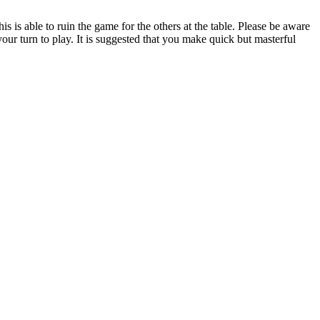
 is able to ruin the game for the others at the table. Please be aware
your turn to play. It is suggested that you make quick but masterful