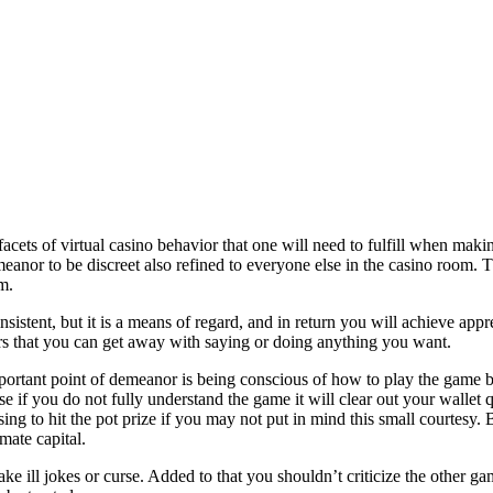
facets of virtual casino behavior that one will need to fulfill when maki
anor to be discreet also refined to everyone else in the casino room. 
m.
insistent, but it is a means of regard, and in return you will achieve ap
ers that you can get away with saying or doing anything you want.
portant point of demeanor is being conscious of how to play the game be
se if you do not fully understand the game it will clear out your wallet 
ing to hit the pot prize if you may not put in mind this small courtes
imate capital.
make ill jokes or curse. Added to that you shouldn’t criticize the other 