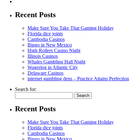
Recent Posts
Make Sure You Take That Gaming Holiday
Florida dice joints
Cambodia Casinos
Bingo in New Mexico
High Rollers Casino Night
Illinois Casinos
Whales Gambling Hall Night
Wagering in Atlantic City
Delaware Casinos
internet gambling dens – Practice Attains Perfection
Search for:
Recent Posts
Make Sure You Take That Gaming Holiday
Florida dice joints
Cambodia Casinos
Bingo in New Mexico