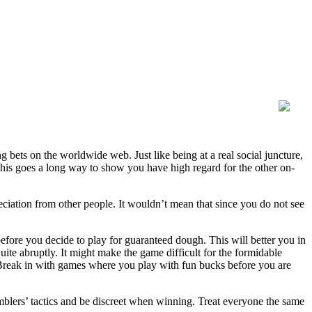
ng bets on the worldwide web. Just like being at a real social juncture,
This goes a long way to show you have high regard for the other on-
preciation from other people. It wouldn’t mean that since you do not see
fore you decide to play for guaranteed dough. This will better you in
quite abruptly. It might make the game difficult for the formidable
y. Break in with games where you play with fun bucks before you are
gamblers’ tactics and be discreet when winning. Treat everyone the same