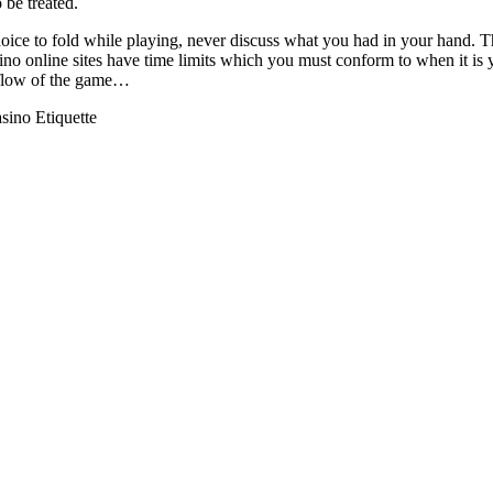
 be treated.
ce to fold while playing, never discuss what you had in your hand. This
asino online sites have time limits which you must conform to when it is 
 flow of the game…
sino Etiquette