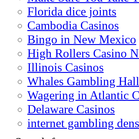
Florida dice joints
Cambodia Casinos
Bingo in New Mexico
High Rollers Casino N
Illinois Casinos
Whales Gambling Hall
Wagering in Atlantic C
Delaware Casinos
internet gambling dens