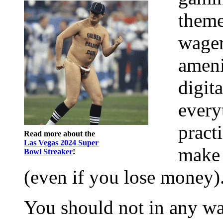
theme
wager
ameni
digit
every
pract
Read more about the
Las Vegas 2024 Super
make 
Bowl Streaker
!
(even if you lose money)
You should not in any way