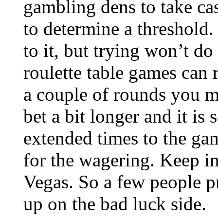
gambling dens to take cas
to determine a threshold.
to it, but trying won’t do
roulette table games can 
a couple of rounds you mi
bet a bit longer and it i
extended times to the gam
for the wagering. Keep i
Vegas. So a few people pr
up on the bad luck side.