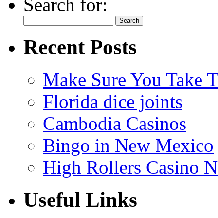
Search for:
Recent Posts
Make Sure You Take T
Florida dice joints
Cambodia Casinos
Bingo in New Mexico
High Rollers Casino N
Useful Links