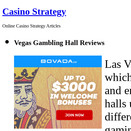
Casino Strategy
Online Casino Strategy Articles
Vegas Gambling Hall Reviews
Las V
which
and e
halls
diffe
gamin