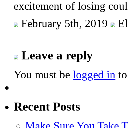
excitement of losing coul
February 5th, 2019
El
Leave a reply
You must be
logged in
to
Recent Posts
Make Sure You Take T