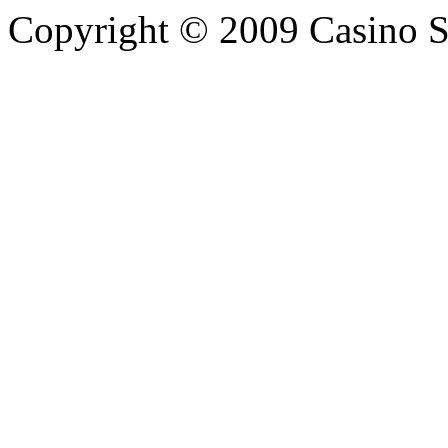
Copyright © 2009 Casino Str