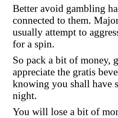
Better avoid gambling hal
connected to them. Major
usually attempt to aggres
for a spin.
So pack a bit of money, 
appreciate the gratis bev
knowing you shall have su
night.
You will lose a bit of mo