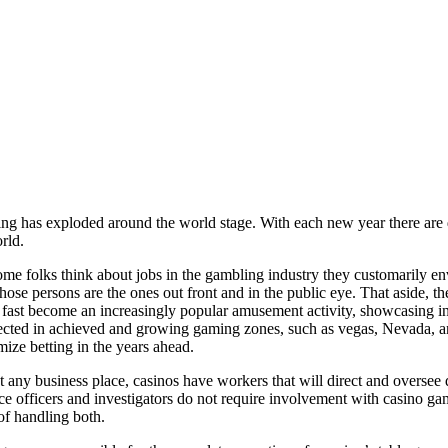
g has exploded around the world stage. With each new year there are d
rld.
e folks think about jobs in the gambling industry they customarily envi
ose persons are the ones out front and in the public eye. That aside, th
fast become an increasingly popular amusement activity, showcasing i
cted in achieved and growing gaming zones, such as vegas, Nevada, and 
imize betting in the years ahead.
t any business place, casinos have workers that will direct and overse
ce officers and investigators do not require involvement with casino game
of handling both.