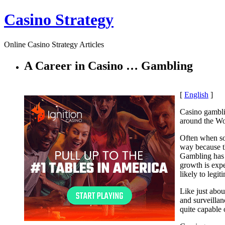
Casino Strategy
Online Casino Strategy Articles
A Career in Casino … Gambling
[
English
]
Casino gamblin
around the Wo
Often when som
way because th
Gambling has 
growth is expe
likely to legit
Like just abou
and surveillan
quite capable 