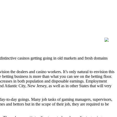
istinctive casinos getting going in old markets and fresh domains
sion the dealers and casino workers. It’s only natural to envision this
e betting business is more than what you can see on the betting floor.
ncreases in both population and disposable earnings. Employment
Atlantic City, New Jersey, as well as in other States that will very
e day-to-day goings. Many job tasks of gaming managers, supervisors,
s and bettors but in the scope of their job, they are required to be