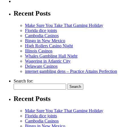
Recent Posts
Make Sure You Take That Gaming Holiday
Florida dice joints
Cambodia Casinos
Bingo in New Mexico
High Rollers Casino Night
Illinois Casinos
Whales Gambling Hall Night
Wagering in Atlantic City
Delaware Casinos
internet gambling dens – Practice Attains Perfection
Search for:
Recent Posts
Make Sure You Take That Gaming Holiday
Florida dice joints
Cambodia Casinos
Bingo in New Mexico