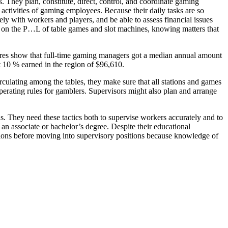
 They plan, constitute, direct, control, and coordinate gaming
 activities of gaming employees. Because their daily tasks are so
y with workers and players, and be able to assess financial issues
g on the P…L of table games and slot machines, knowing matters that
gures show that full-time gaming managers got a median annual amount
t 10 % earned in the region of $96,610.
ulating among the tables, they make sure that all stations and games
 operating rules for gamblers. Supervisors might also plan and arrange
. They need these tactics both to supervise workers accurately and to
e an associate or bachelor’s degree. Despite their educational
tions before moving into supervisory positions because knowledge of