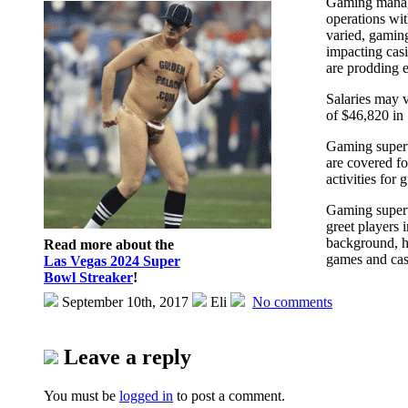
Gaming manager
operations wit
varied, gaming
impacting cas
are prodding 
Salaries may 
of $46,820 in 
Gaming supervi
are covered fo
activities for 
Gaming supervi
greet players 
background, h
Read more about the
games and casi
Las Vegas 2024 Super
Bowl Streaker
!
September 10th, 2017
Eli
No comments
Leave a reply
You must be
logged in
to post a comment.