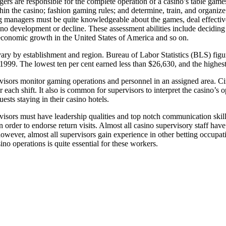
s are responsible for the complete operation of a casino’s table games.
hin the casino; fashion gaming rules; and determine, train, and organize
 managers must be quite knowledgeable about the games, deal effectivel
ino development or decline. These assessment abilities include decidin
economic growth in the United States of America and so on.
vary by establishment and region. Bureau of Labor Statistics (BLS) fi
1999. The lowest ten per cent earned less than $26,630, and the highes
sors monitor gaming operations and personnel in an assigned area. Circ
r each shift. It also is common for supervisors to interpret the casino’s
guests staying in their casino hotels.
sors must have leadership qualities and top notch communication skills
in order to endorse return visits. Almost all casino supervisory staff hav
owever, almost all supervisors gain experience in other betting occupa
no operations is quite essential for these workers.