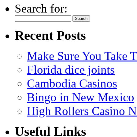
Search for:
Recent Posts
Make Sure You Take T
Florida dice joints
Cambodia Casinos
Bingo in New Mexico
High Rollers Casino N
Useful Links