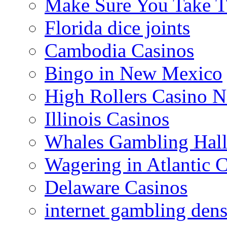
Make Sure You Take T
Florida dice joints
Cambodia Casinos
Bingo in New Mexico
High Rollers Casino N
Illinois Casinos
Whales Gambling Hall
Wagering in Atlantic C
Delaware Casinos
internet gambling dens