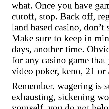
what. Once you have gamb
cutoff, stop. Back off, reg
land based casino, don’t s
Make sure to keep in mind
days, another time. Obviou
for any casino game that 
video poker, keno, 21 or
Remember, wagering is su
exhausting, sickening wo
yourself, you do not belo