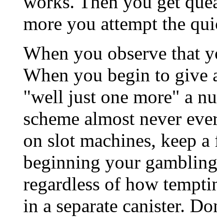
works. Then you get que
more you attempt the qui
When you observe that y
When you begin to give a
"well just one more" a nu
scheme almost never ever
on slot machines, keep a f
beginning your gambling
regardless of how temptin
in a separate canister. D