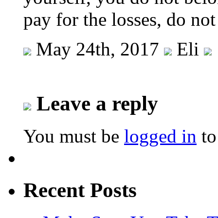
pay for the losses, do not
May 24th, 2017
Eli
Leave a reply
You must be
logged in
to
Recent Posts