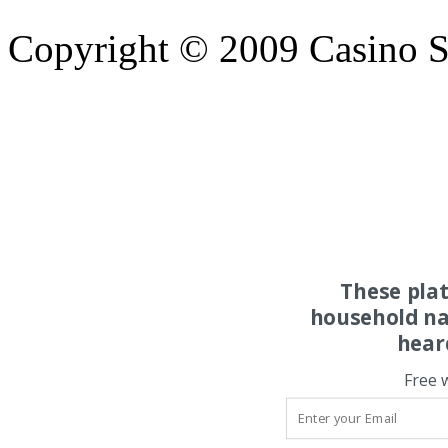
Copyright © 2009 Casino Str
These pla
household na
hear
Free 