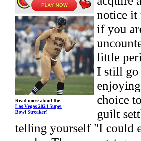
acquire 
notice i
if you a
uncounte
little pe
I still g
enjoying
choice t
Read more about the
Las Vegas 2024 Super
guilt set
Bowl Streaker
!
telling yourself "I could e