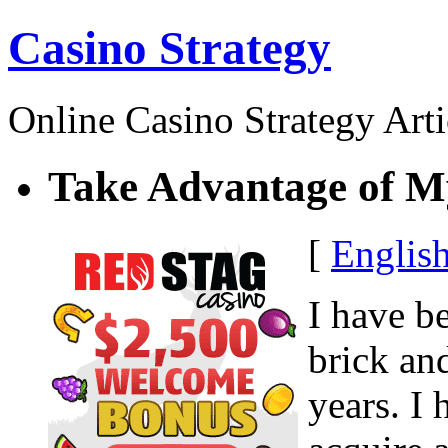
Casino Strategy
Online Casino Strategy Arti
Take Advantage of M
[
Englis
I have b
brick and
years. I 