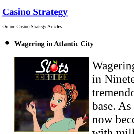
Casino Strategy
Online Casino Strategy Articles
Wagering in Atlantic City
Wagering 
in Ninet
tremendo
base. As 
now beco
with mill