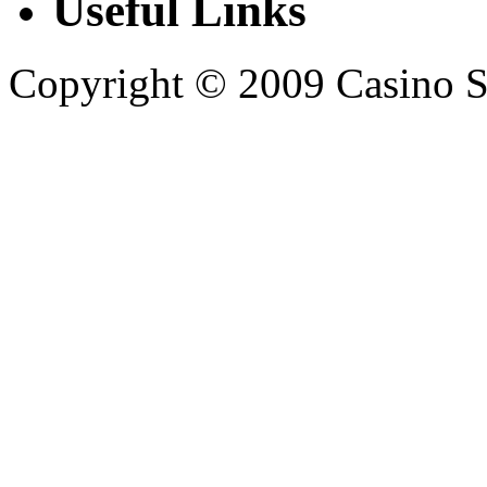
Useful Links
Copyright © 2009 Casino Str