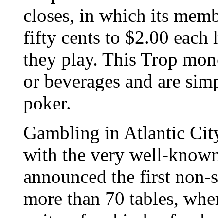
closes, in which its mem
fifty cents to $2.00 each
they play. This Trop mon
or beverages and are simp
poker.
Gambling in Atlantic City
with the very well-know
announced the first non-
more than 70 tables, wher