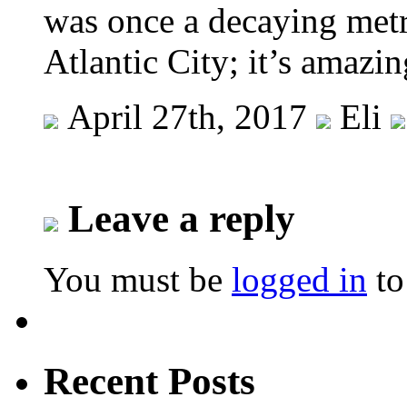
was once a decaying metr
Atlantic City; it’s amazin
April 27th, 2017
Eli
Leave a reply
You must be
logged in
to
Recent Posts