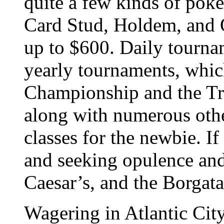
quite a few kinds of poke
Card Stud, Holdem, and O
up to $600. Daily tourna
yearly tournaments, whic
Championship and the Tr
along with numerous othe
classes for the newbie. If
and seeking opulence and
Caesar’s, and the Borgat
Wagering in Atlantic City