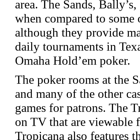
area. The Sands, Bally’s,
when compared to some o
although they provide ma
daily tournaments in Tex
Omaha Hold’em poker.
The poker rooms at the S
and many of the other ca
games for patrons. The Tr
on TV that are viewable 
Tropicana also features 