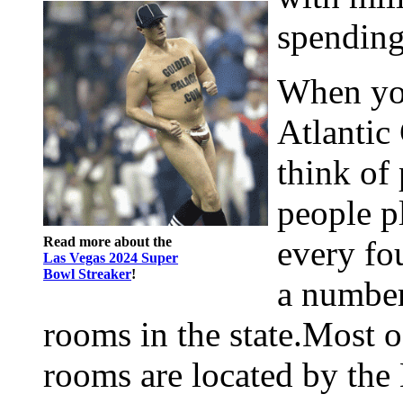
spending 
When you
Atlantic 
think of 
people p
Read more about the
every fo
Las Vegas 2024 Super
Bowl Streaker
!
a number
rooms in the state.Most 
rooms are located by the