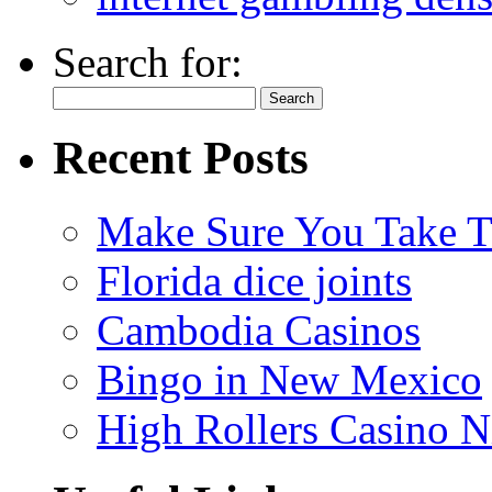
Search for:
Recent Posts
Make Sure You Take T
Florida dice joints
Cambodia Casinos
Bingo in New Mexico
High Rollers Casino N