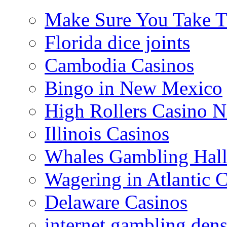
Make Sure You Take T
Florida dice joints
Cambodia Casinos
Bingo in New Mexico
High Rollers Casino N
Illinois Casinos
Whales Gambling Hall
Wagering in Atlantic C
Delaware Casinos
internet gambling dens