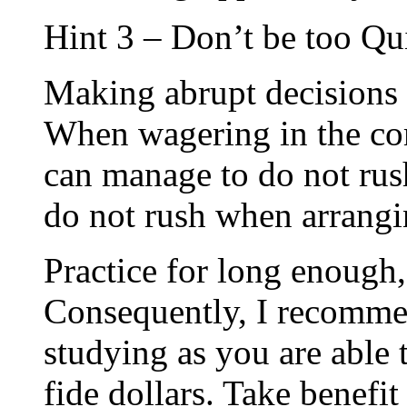
Hint 3 – Don’t be too Qu
Making abrupt decisions a
When wagering in the co
can manage to do not rush
do not rush when arrangi
Practice for long enough,
Consequently, I recommen
studying as you are able
fide dollars. Take benefi