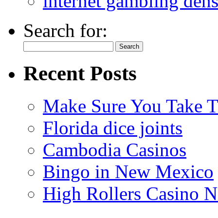
internet gambling dens
Search for:
Recent Posts
Make Sure You Take T
Florida dice joints
Cambodia Casinos
Bingo in New Mexico
High Rollers Casino N