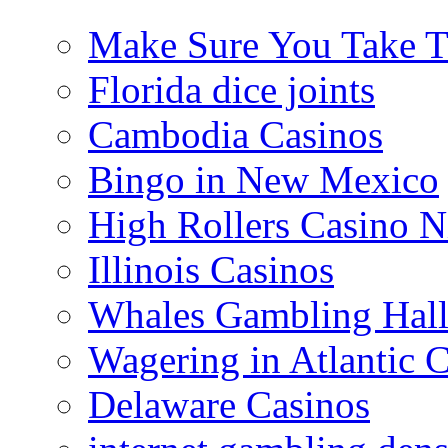
Make Sure You Take T
Florida dice joints
Cambodia Casinos
Bingo in New Mexico
High Rollers Casino N
Illinois Casinos
Whales Gambling Hall
Wagering in Atlantic C
Delaware Casinos