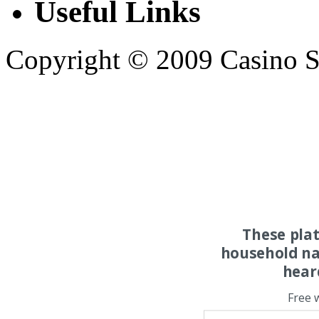
Useful Links
Copyright © 2009 Casino Str
These pla
household na
hear
Free 