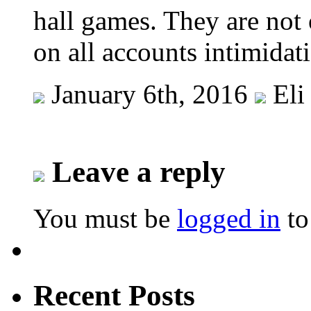
hall games. They are not 
on all accounts intimidati
January 6th, 2016
Eli
Leave a reply
You must be
logged in
to
Recent Posts