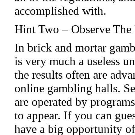
accomplished with.
Hint Two – Observe The 
In brick and mortar gamb
is very much a useless u
the results often are adv
online gambling halls. Se
are operated by programs
to appear. If you can gue
have a big opportunity o