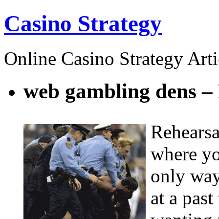
Casino Strategy
Online Casino Strategy Arti
web gambling dens – 
Rehearsal
where yo
only way
at a past