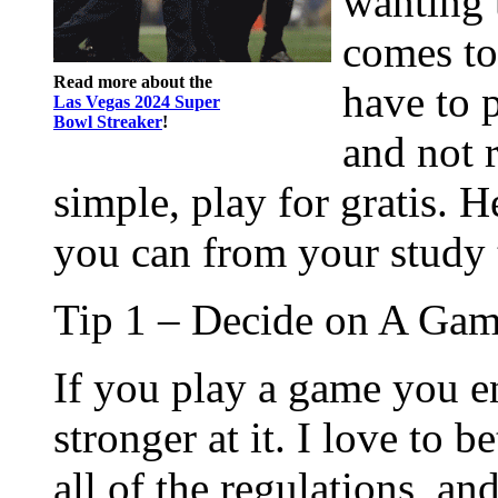
wanting 
comes to
Read more about the
have to 
Las Vegas 2024 Super
Bowl Streaker
!
and not r
simple, play for gratis. H
you can from your study 
Tip 1 – Decide on A Ga
If you play a game you e
stronger at it. I love to 
all of the regulations, an