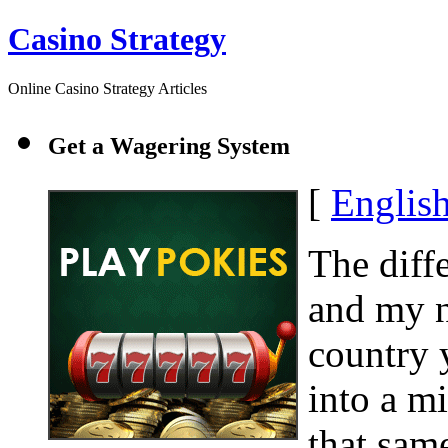
Casino Strategy
Online Casino Strategy Articles
Get a Wagering System
[
Englis
The diff
and my n
country 
into a m
that sam