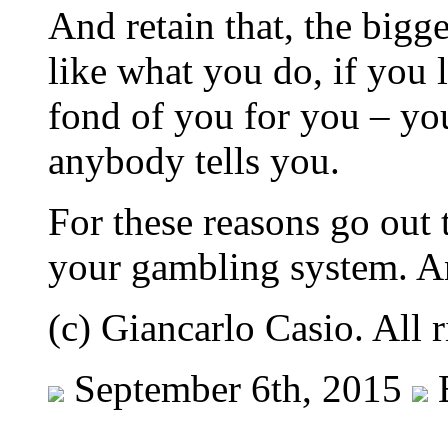
And retain that, the bigge
like what you do, if you 
fond of you for you – yo
anybody tells you.
For these reasons go out 
your gambling system. An
(c) Giancarlo Casio. All r
September 6th, 2015
E