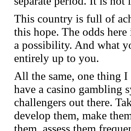
separate period. It is not 
This country is full of 
this hope. The odds here 
a possibility. And what y
entirely up to you.
All the same, one thing I 
have a casino gambling s
challengers out there. Ta
develop them, make them
them, assess them freque