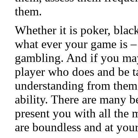
them.
Whether it is poker, black
what ever your game is –
gambling. And if you ma
player who does and be 
understanding from them
ability. There are many b
present you with all the 
are boundless and at your 