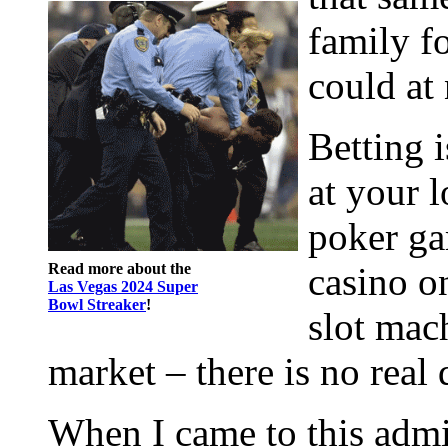
family f
could at 
Betting 
at your 
poker ga
Read more about the
casino o
Las Vegas 2024 Super
Bowl Streaker
!
slot mac
market – there is no real 
When I came to this admi