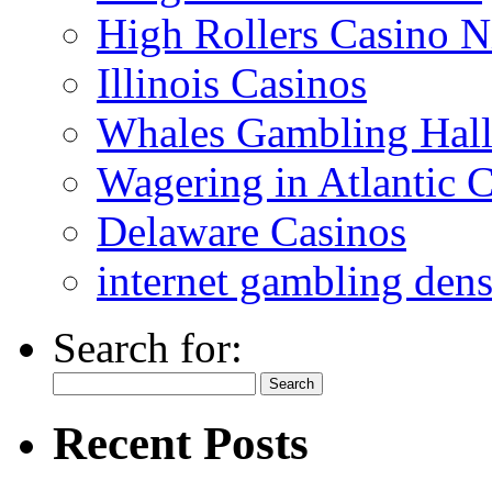
High Rollers Casino N
Illinois Casinos
Whales Gambling Hall
Wagering in Atlantic C
Delaware Casinos
internet gambling dens
Search for:
Recent Posts