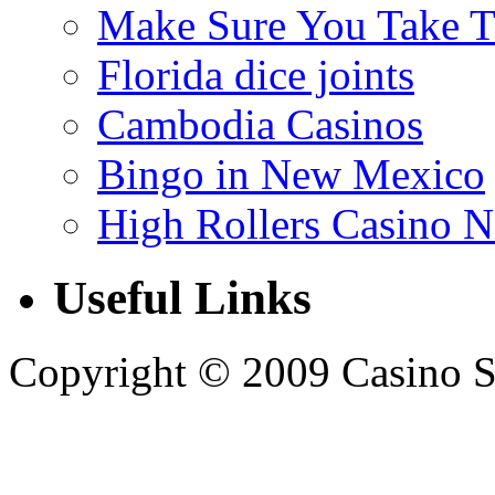
Make Sure You Take T
Florida dice joints
Cambodia Casinos
Bingo in New Mexico
High Rollers Casino N
Useful Links
Copyright © 2009 Casino Str