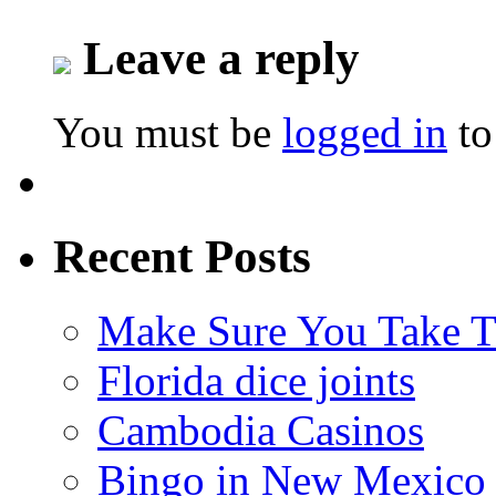
Leave a reply
You must be
logged in
to
Recent Posts
Make Sure You Take T
Florida dice joints
Cambodia Casinos
Bingo in New Mexico