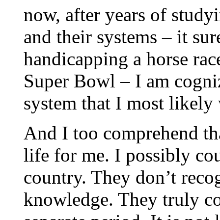
now, after years of study
and their systems – it sur
handicapping a horse rac
Super Bowl – I am cogniz
system that I most likely 
And I too comprehend that
life for me. I possibly c
country. They don’t reco
knowledge. They truly co