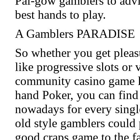
Pai-gow gamblers to advi
best hands to play.
A Gamblers PARADISE
So whether you get pleas
like progressive slots or 
community casino game l
hand Poker, you can find
nowadays for every singl
old style gamblers could p
good craps game to the fa