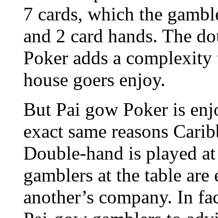
7 cards, which the gamble
and 2 card hands. The do
Poker adds a complexity t
house goers enjoy.
But Pai gow Poker is enj
exact same reasons Carib
Double-hand is played at 
gamblers at the table are
another’s company. In fac