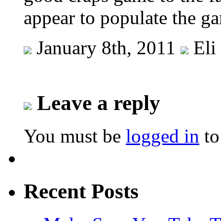
appear to populate the g
January 8th, 2011
Eli
Leave a reply
You must be
logged in
to
Recent Posts