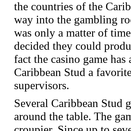
the countries of the Cari
way into the gambling roo
was only a matter of tim
decided they could produ
fact the casino game has
Caribbean Stud a favorit
supervisors.
Several Caribbean Stud g
around the table. The gam
croupier. Since up to sev