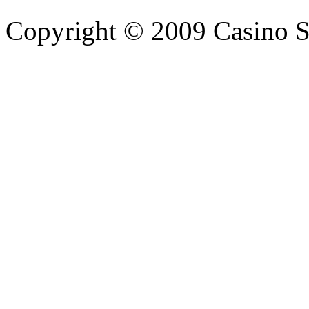
Copyright © 2009 Casino Str