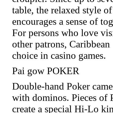
table, the relaxed style 
encourages a sense of tog
For persons who love visit
other patrons, Caribbean 
choice in casino games.
Pai gow POKER
Double-hand Poker came 
with dominos. Pieces of 
create a special Hi-Lo ki