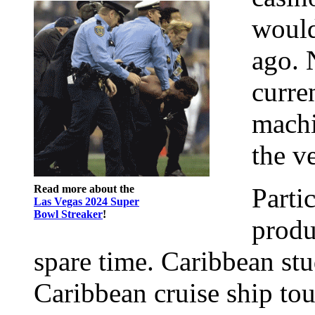
would
ago. 
curren
machi
the ve
Read more about the
Parti
Las Vegas 2024 Super
Bowl Streaker
!
produ
spare time. Caribbean st
Caribbean cruise ship tou