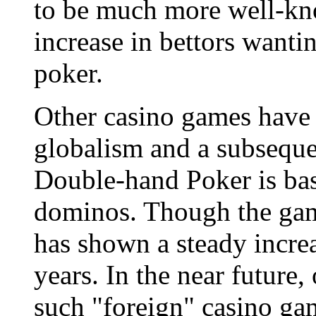
to be much more well-kn
increase in bettors want
poker.
Other casino games have
globalism and a subseque
Double-hand Poker is ba
dominos. Though the game
has shown a steady increa
years. In the near future,
such "foreign" casino ga