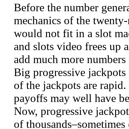
Before the number generat
mechanics of the twenty-
would not fit in a slot 
and slots video frees up 
add much more numbers on
Big progressive jackpots 
of the jackpots are rapid. 
payoffs may well have be
Now, progressive jackpot
of thousands–sometimes e