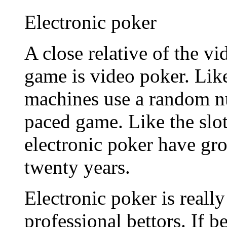
Electronic poker
A close relative of the v
game is video poker. Like
machines use a random nu
paced game. Like the slot
electronic poker have gro
twenty years.
Electronic poker is really
professional bettors. If b