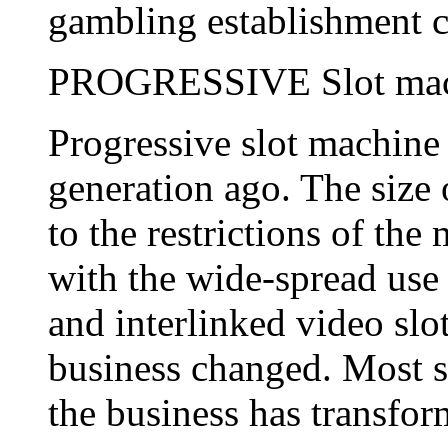
gambling establishment 
PROGRESSIVE Slot mac
Progressive slot machine
generation ago. The size 
to the restrictions of th
with the wide-spread us
and interlinked video slo
business changed. Most s
the business has transform