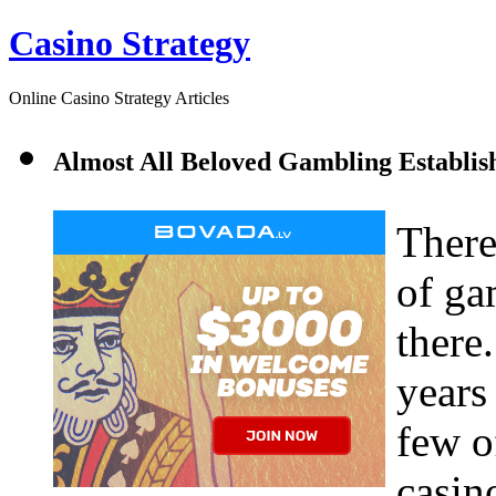
Casino Strategy
Online Casino Strategy Articles
Almost All Beloved Gambling Establi
There
of ga
there
years
few o
casin