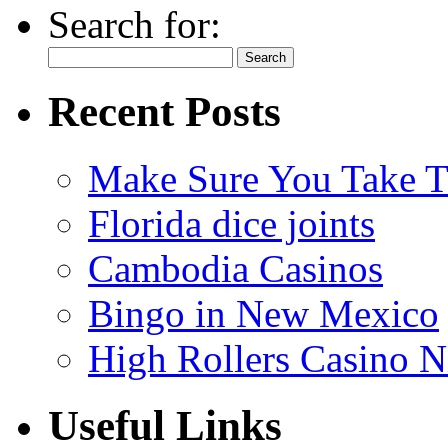
Search for:
Recent Posts
Make Sure You Take T
Florida dice joints
Cambodia Casinos
Bingo in New Mexico
High Rollers Casino N
Useful Links