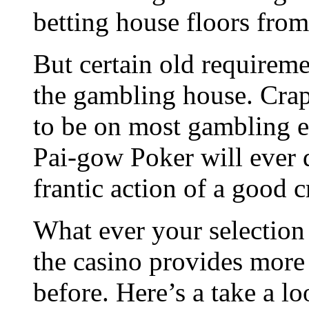
betting house floors from
But certain old requireme
the gambling house. Craps
to be on most gambling es
Pai-gow Poker will ever 
frantic action of a good c
What ever your selection 
the casino provides more 
before. Here’s a take a lo