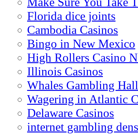
Make Sure You Take T
Florida dice joints
Cambodia Casinos
Bingo in New Mexico
High Rollers Casino N
Illinois Casinos
Whales Gambling Hall
Wagering in Atlantic C
Delaware Casinos
internet gambling dens