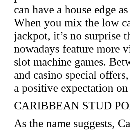
can have a house edge as s
When you mix the low ca
jackpot, it’s no surprise
nowadays feature more v
slot machine games. Bet
and casino special offers,
a positive expectation on
CARIBBEAN STUD P
As the name suggests, C