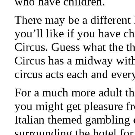
who have children.
There may be a different 
you’ll like if you have c
Circus. Guess what the th
Circus has a midway with
circus acts each and ever
For a much more adult th
you might get pleasure fr
Italian themed gambling 
surrounding the hotel for