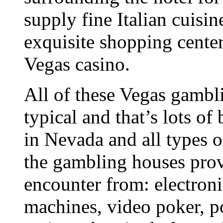
supply fine Italian cuisi
exquisite shopping center
Vegas casino.
All of these Vegas gambl
typical and that’s lots of
in Nevada and all types o
the gambling houses prov
encounter from: electroni
machines, video poker, po