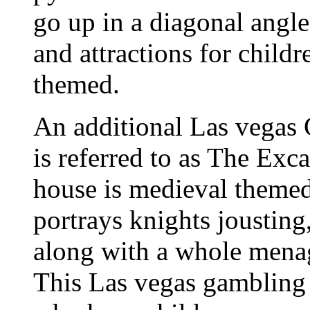
go up in a diagonal angle
and attractions for childr
themed.
An additional Las vegas
is referred to as The Exc
house is medieval themed
portrays knights joustin
along with a whole menag
This Las vegas gambling