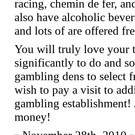
racing, chemin de fer, an
also have alcoholic bever
and lots of are offered fr
You will truly love your 
significantly to do and s
gambling dens to select 
wish to pay a visit to ad
gambling establishment! J
money!