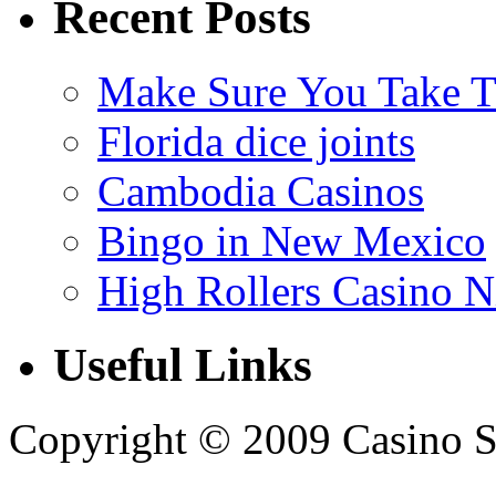
Recent Posts
Make Sure You Take T
Florida dice joints
Cambodia Casinos
Bingo in New Mexico
High Rollers Casino N
Useful Links
Copyright © 2009 Casino Str