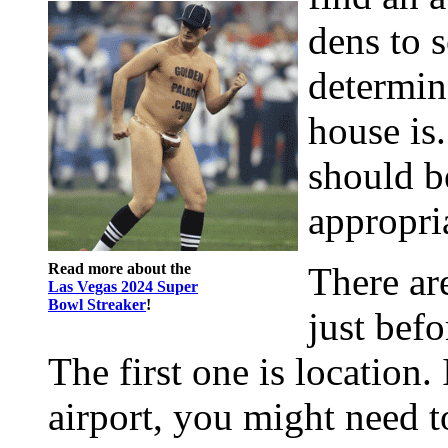
dens to s
determin
house is
should b
appropri
Read more about the
There are
Las Vegas 2024 Super
Bowl Streaker
!
just bef
The first one is location
airport, you might need 