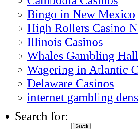
Cambodia Casinos
Bingo in New Mexico
High Rollers Casino N
Illinois Casinos
Whales Gambling Hall
Wagering in Atlantic C
Delaware Casinos
internet gambling dens
Search for: