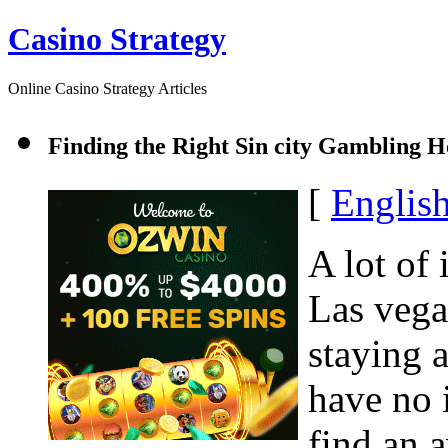
Casino Strategy
Online Casino Strategy Articles
Finding the Right Sin city Gambling H
[
Englis
A lot of 
Las vega
staying 
have no 
find an 