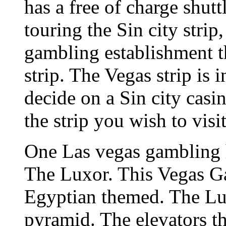
has a free of charge shutt
touring the Sin city stri
gambling establishment th
strip. The Vegas strip is 
decide on a Sin city casi
the strip you wish to visit
One Las vegas gambling h
The Luxor. This Vegas G
Egyptian themed. The Lux
pyramid. The elevators th