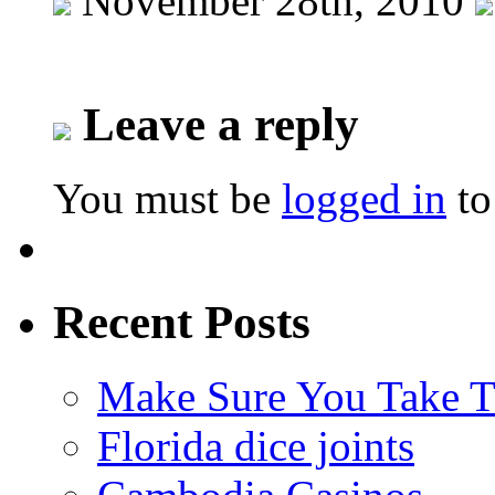
November 28th, 2010
Leave a reply
You must be
logged in
to
Recent Posts
Make Sure You Take T
Florida dice joints