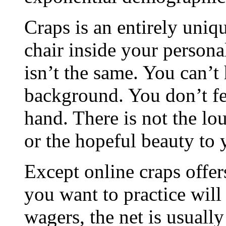
Craps is an entirely uniq
chair inside your person
isn’t the same. You can’t 
background. You don’t fee
hand. There is not the lo
or the hopeful beauty to y
Except online craps offers
you want to practice will 
wagers, the net is usually