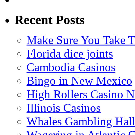
Recent Posts
Make Sure You Take T
Florida dice joints
Cambodia Casinos
Bingo in New Mexico
High Rollers Casino N
Illinois Casinos
Whales Gambling Hall
Wagering in Atlantic C