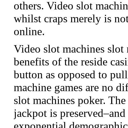
others. Video slot machin
whilst craps merely is n
online.
Video slot machines slot 
benefits of the reside cas
button as opposed to pull
machine games are no dif
slot machines poker. The
jackpot is preserved–and
exponential demographics 