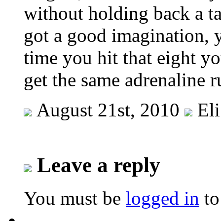
without holding back a ta
got a good imagination, 
time you hit that eight y
get the same adrenaline r
August 21st, 2010
Eli
Leave a reply
You must be
logged in
to