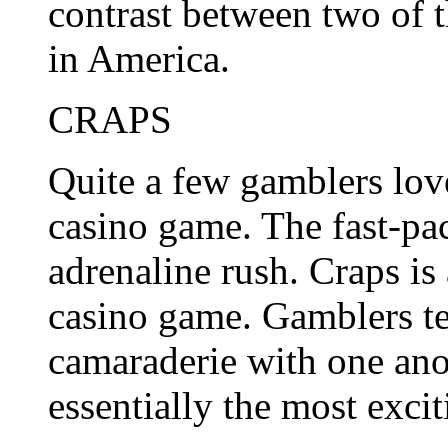
contrast between two of
in America.
CRAPS
Quite a few gamblers love
casino game. The fast-pac
adrenaline rush. Craps is
casino game. Gamblers te
camaraderie with one anot
essentially the most excit