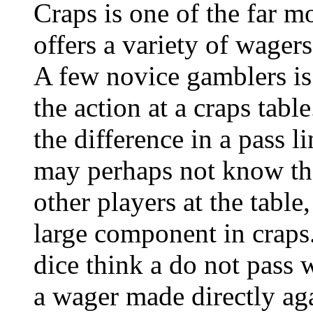
Craps is one of the far m
offers a variety of wagers
A few novice gamblers is 
the action at a craps ta
the difference in a pass l
may perhaps not know th
other players at the table
large component in craps
dice think a do not pass w
a wager made directly aga