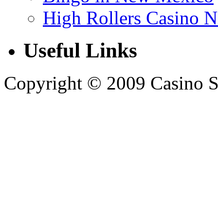
High Rollers Casino N
Useful Links
Copyright © 2009 Casino Str