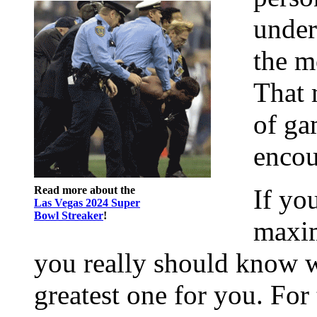
under
the m
That 
of ga
encou
Read more about the
If yo
Las Vegas 2024 Super
Bowl Streaker
!
maxim
you really should know w
greatest one for you. For