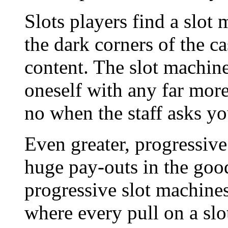
Slots players find a slo
the dark corners of the ca
content. The slot machin
oneself with any far more
no when the staff asks yo
Even greater, progressive
huge pay-outs in the goo
progressive slot machines
where every pull on a sl