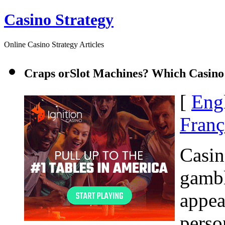
Casino Strategy
Online Casino Strategy Articles
Craps orSlot Machines? Which Casino
[
Eng
Franç
Casin
gambl
appea
perso