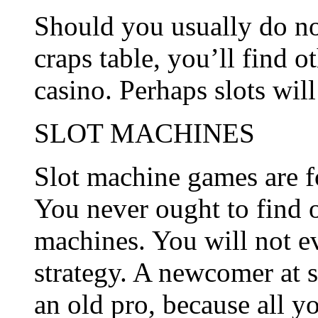
Should you usually do not
craps table, you’ll find o
casino. Perhaps slots wil
SLOT MACHINES
Slot machine games are fo
You never ought to find o
machines. You will not e
strategy. A newcomer at s
an old pro, because all yo