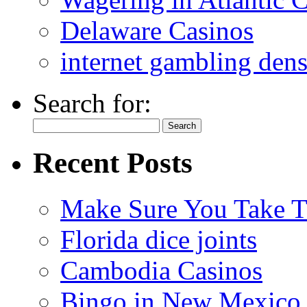
Delaware Casinos
internet gambling dens
Search for:
Recent Posts
Make Sure You Take T
Florida dice joints
Cambodia Casinos
Bingo in New Mexico