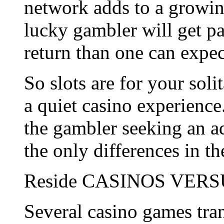
network adds to a growin
lucky gambler will get pai
return than one can expect
So slots are for your soli
a quiet casino experience
the gambler seeking an ad
the only differences in t
Reside CASINOS VER
Several casino games tran