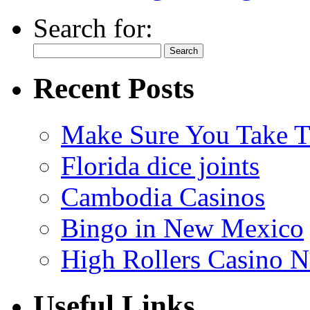
Search for:
Recent Posts
Make Sure You Take T
Florida dice joints
Cambodia Casinos
Bingo in New Mexico
High Rollers Casino N
Useful Links