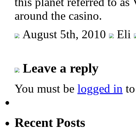
this planet referred to as
around the casino.
August 5th, 2010
Eli
Leave a reply
You must be
logged in
to
Recent Posts