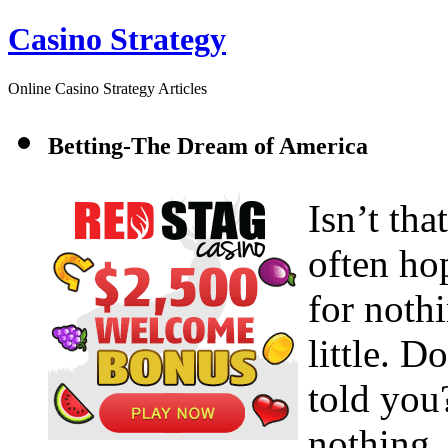
Casino Strategy
Online Casino Strategy Articles
Betting-The Dream of America
Isn’t tha
often ho
for nothi
little. 
told you
nothing.