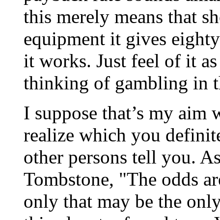
this merely means that sh
equipment it gives eighty
it works. Just feel of it 
thinking of gambling in t
I suppose that’s my aim wi
realize which you definit
other persons tell you. A
Tombstone, "The odds are
only that may be the only