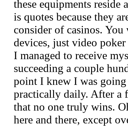
these equipments reside a
is quotes because they ar
consider of casinos. You 
devices, just video poker
I managed to receive mys
succeeding a couple hundr
point I knew I was going
practically daily. After a
that no one truly wins. O
here and there, except ov