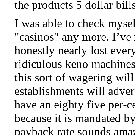
the products 5 dollar bill
I was able to check mysel
"casinos" any more. I’
honestly nearly lost ever
ridiculous keno machines.
this sort of wagering will
establishments will advert
have an eighty five per-ce
because it is mandated by
payback rate sounds amaz