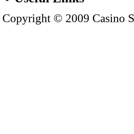
Copyright © 2009 Casino Str