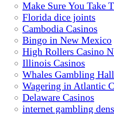
Make Sure You Take T
Florida dice joints
Cambodia Casinos
Bingo in New Mexico
High Rollers Casino N
Illinois Casinos
Whales Gambling Hall
Wagering in Atlantic C
Delaware Casinos
internet gambling dens