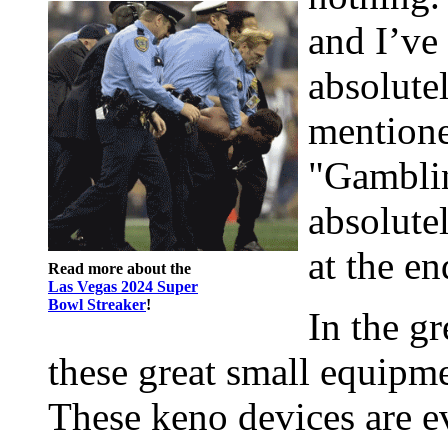
and I’ve
absolute
mentione
"Gamblin
absolute
at the en
Read more about the
Las Vegas 2024 Super
Bowl Streaker
!
In the g
these great small equipm
These keno devices are e