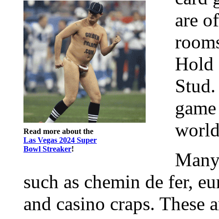
are of
rooms
Hold 
Stud.
game 
world
Read more about the
Las Vegas 2024 Super
Bowl Streaker
!
Many 
such as chemin de fer, eu
and casino craps. These a