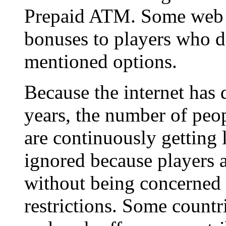
Prepaid ATM. Some web s
bonuses to players who d
mentioned options.
Because the internet has 
years, the number of peo
are continuously getting 
ignored because players 
without being concerned
restrictions. Some countri