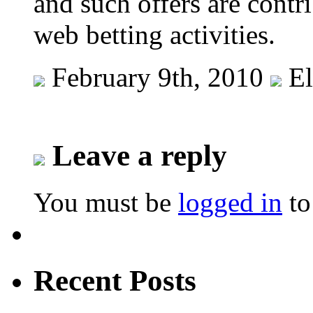
and such offers are contr
web betting activities.
February 9th, 2010
El
Leave a reply
You must be
logged in
to
Recent Posts