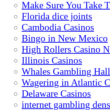
Make Sure You Take T
Florida dice joints
Cambodia Casinos
Bingo in New Mexico
High Rollers Casino N
Illinois Casinos
Whales Gambling Hall
Wagering in Atlantic C
Delaware Casinos
internet gambling dens