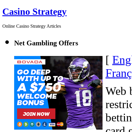
Casino Strategy
Online Casino Strategy Articles
Net Gambling Offers
[
Eng
Franç
Web b
restri
betti
card 