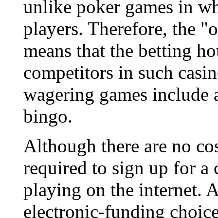
unlike poker games in wh
players. Therefore, the "
means that the betting ho
competitors in such casi
wagering games include at
bingo.
Although there are no cos
required to sign up for a 
playing on the internet. A
electronic-funding choice