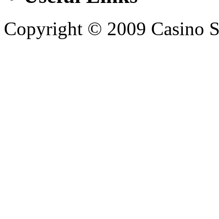
Copyright © 2009 Casino Str