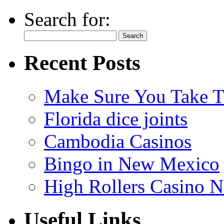
Search for:
Recent Posts
Make Sure You Take T
Florida dice joints
Cambodia Casinos
Bingo in New Mexico
High Rollers Casino N
Useful Links